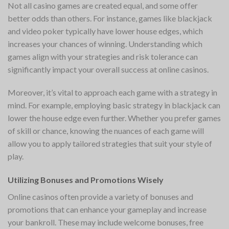
Not all casino games are created equal, and some offer
better odds than others. For instance, games like blackjack
and video poker typically have lower house edges, which
increases your chances of winning. Understanding which
games align with your strategies and risk tolerance can
significantly impact your overall success at online casinos.
Moreover, it’s vital to approach each game with a strategy in
mind. For example, employing basic strategy in blackjack can
lower the house edge even further. Whether you prefer games
of skill or chance, knowing the nuances of each game will
allow you to apply tailored strategies that suit your style of
play.
Utilizing Bonuses and Promotions Wisely
Online casinos often provide a variety of bonuses and
promotions that can enhance your gameplay and increase
your bankroll. These may include welcome bonuses, free