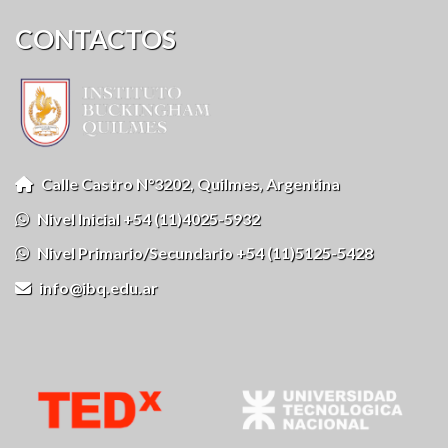
CONTACTOS
Calle Castro N°3202, Quilmes, Argentina
Nivel Inicial +54 (11)4025-5932
Nivel Primario/Secundario +54 (11)5125-5428
info@ibq.edu.ar