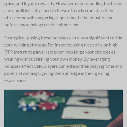
spins, and loyalty rewards. However, understanding the terms
and conditions attached to these offers is crucial, as they
often come with wagering requirements that must be met
before any winnings can be withdrawn.
Strategically using these bonuses can play a significant role in
your winning strategy. For instance, using free spins on high
RTP (return to player) slots can maximize your chances of
winning without risking your own money. By leveraging
bonuses effectively, players can extend their playing time and
potential winnings, giving them an edge in their gaming
experience.