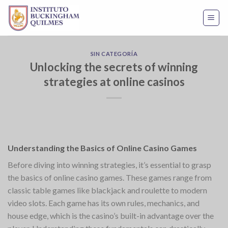
Skip
to
content
SIN CATEGORÍA
Unlocking the secrets of winning
strategies at online casinos
Understanding the Basics of Online Casino Games
Before diving into winning strategies, it’s essential to grasp
the basics of online casino games. These games range from
classic table games like blackjack and roulette to modern
video slots. Each game has its own rules, mechanics, and
house edge, which is the casino’s built-in advantage over the