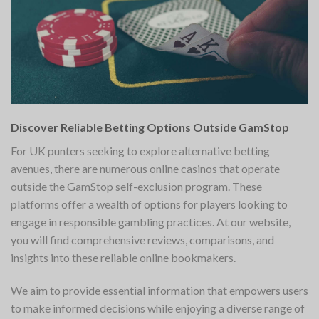
Discover Reliable Betting Options Outside GamStop
For UK punters seeking to explore alternative betting
avenues, there are numerous online casinos that operate
outside the GamStop self-exclusion program. These
platforms offer a wealth of options for players looking to
engage in responsible gambling practices. At our website,
you will find comprehensive reviews, comparisons, and
insights into these reliable online bookmakers.
We aim to provide essential information that empowers users
to make informed decisions while enjoying a diverse range of