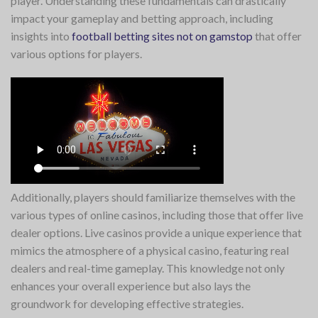
player. Understanding these fundamentals can drastically
impact your gameplay and betting approach, including
insights into
football betting sites not on gamstop
that offer
various options for players.
Additionally, players should familiarize themselves with the
various types of online casinos, including those that offer live
dealer options. Live casinos provide a unique experience that
mimics the atmosphere of a physical casino, featuring real
dealers and real-time gameplay. This knowledge not only
enhances your overall experience but also lays the
groundwork for developing effective strategies.