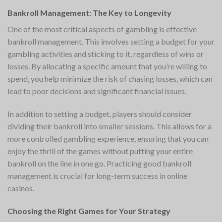
Bankroll Management: The Key to Longevity
One of the most critical aspects of gambling is effective
bankroll management. This involves setting a budget for your
gambling activities and sticking to it, regardless of wins or
losses. By allocating a specific amount that you’re willing to
spend, you help minimize the risk of chasing losses, which can
lead to poor decisions and significant financial issues.
In addition to setting a budget, players should consider
dividing their bankroll into smaller sessions. This allows for a
more controlled gambling experience, ensuring that you can
enjoy the thrill of the games without putting your entire
bankroll on the line in one go. Practicing good bankroll
management is crucial for long-term success in online
casinos.
Choosing the Right Games for Your Strategy