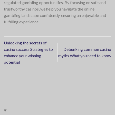
regulated gambling opportunities. By focusing on safe and
trustworthy casinos, we help you navigate the online
gambling landscape confidently, ensuring an enjoyable and
fulfilling experience.
Unlocking the secrets of
casino success Strategies to
Debunking common casino
enhance your winning
myths What you need to know
potential