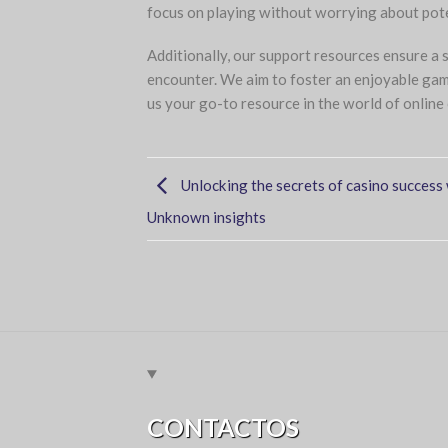
focus on playing without worrying about pote
Additionally, our support resources ensure a
encounter. We aim to foster an enjoyable gam
us your go-to resource in the world of online 
Unlocking the secrets of casino success
Unknown insights
CONTACTOS