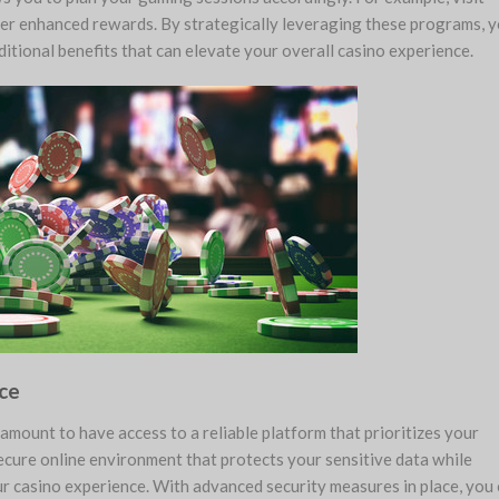
fer enhanced rewards. By strategically leveraging these programs, 
itional benefits that can elevate your overall casino experience.
ce
amount to have access to a reliable platform that prioritizes your
ecure online environment that protects your sensitive data while
ur casino experience. With advanced security measures in place, you