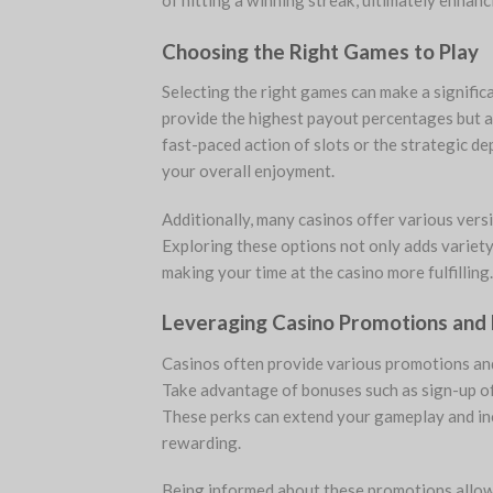
of hitting a winning streak, ultimately enhan
Choosing the Right Games to Play
Selecting the right games can make a signific
provide the highest payout percentages but al
fast-paced action of slots or the strategic d
your overall enjoyment.
Additionally, many casinos offer various vers
Exploring these options not only adds variet
making your time at the casino more fulfilling.
Leveraging Casino Promotions an
Casinos often provide various promotions and
Take advantage of bonuses such as sign-up off
These perks can extend your gameplay and inc
rewarding.
Being informed about these promotions allows