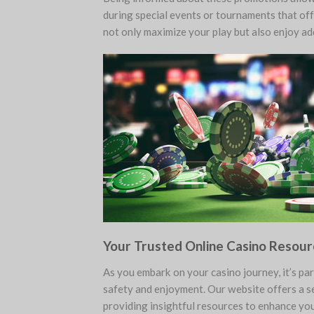
during special events or tournaments that of
not only maximize your play but also enjoy add
Your Trusted Online Casino Resour
As you embark on your casino journey, it’s par
safety and enjoyment. Our website offers a s
providing insightful resources to enhance yo