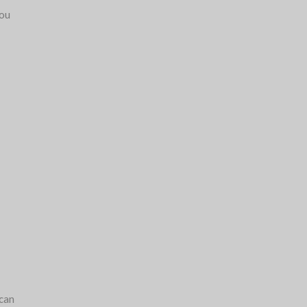
you
 can