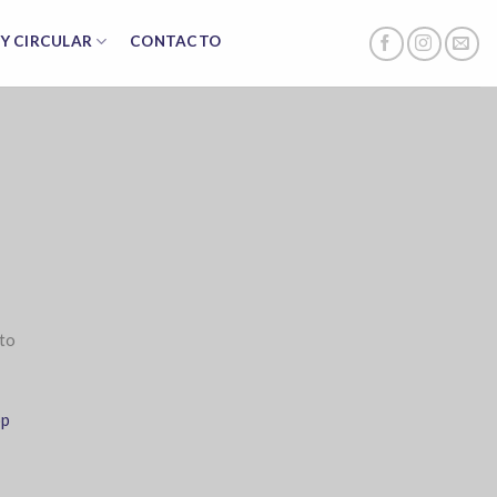
Y CIRCULAR
CONTACTO
 to
op