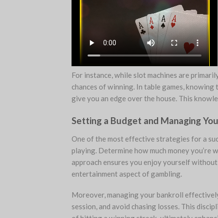
For instance, while slot machines are primari
chances of winning. In table games, knowing t
give you an edge over the house. This knowle
Setting a Budget and Managing You
One of the most effective strategies for a suc
playing. Determine how much money you’re will
approach ensures you enjoy yourself without t
entertainment aspect of gambling.
Moreover, managing your bankroll effectively
session, and avoid chasing losses. This disci