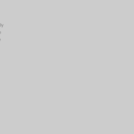
ly
e
e