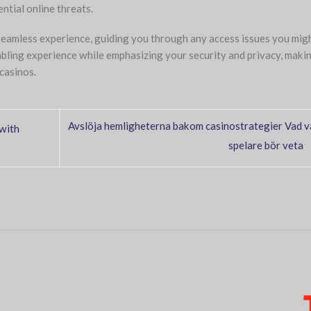
ntial online threats.
 seamless experience, guiding you through any access issues you mig
bling experience while emphasizing your security and privacy, maki
casinos.
Avslöja hemligheterna bakom casinostrategier Vad v
 with
spelare bör veta