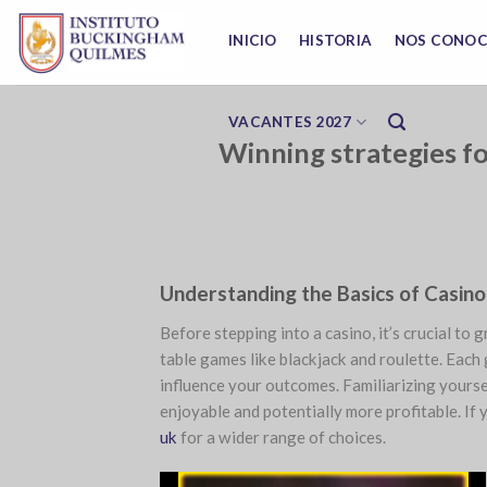
Skip
to
INICIO
HISTORIA
NOS CONO
content
VACANTES 2027
Winning strategies f
Understanding the Basics of Casin
Before stepping into a casino, it’s crucial to
table games like blackjack and roulette. Each 
influence your outcomes. Familiarizing yourse
enjoyable and potentially more profitable. If 
uk
for a wider range of choices.