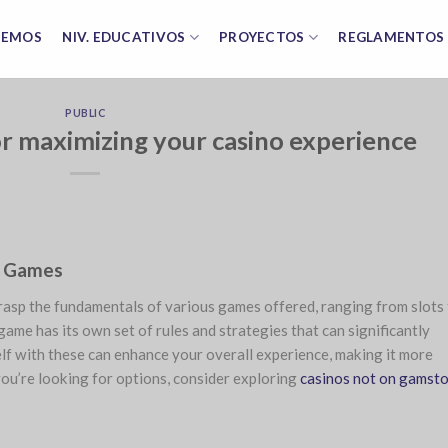
CEMOS
NIV. EDUCATIVOS
PROYECTOS
REGLAMENTOS 
PUBLIC
or maximizing your casino experience
o Games
 grasp the fundamentals of various games offered, ranging from slots
game has its own set of rules and strategies that can significantly
lf with these can enhance your overall experience, making it more
you’re looking for options, consider exploring
casinos not on gamst