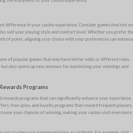
cing the enjoyment of your casino experience.
ant difference in your casino experience. Consider games that not on
so suit your playing style and comfort level. Whether you prefer th
epth of poker, aligning your choice with your preferences can enhanc
ions of popular games that may have better odds or different rules.
y but also opens up new avenues for maximizing your winnings and
d Rewards Programs
 rewards programs that can significantly enhance your experience.
ers, free spins, and loyalty programs that reward frequent players.
rease your chances of winning, making your casino visit even more
 you to plan your gaming sessions accordingly. For example, visit