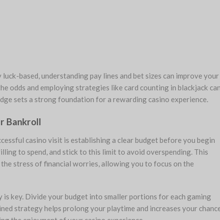
ly luck-based, understanding pay lines and bet sizes can improve your
he odds and employing strategies like card counting in blackjack ca
dge sets a strong foundation for a rewarding casino experience.
r Bankroll
cessful casino visit is establishing a clear budget before you begin
ing to spend, and stick to this limit to avoid overspending. This
he stress of financial worries, allowing you to focus on the
 is key. Divide your budget into smaller portions for each gaming
plined strategy helps prolong your playtime and increases your chanc