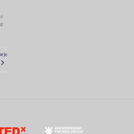
ht
ng
arje