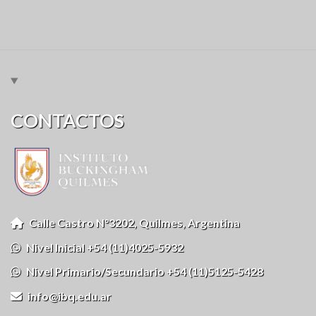
CONTACTOS
Calle Castro N°3202, Quilmes, Argentina
Nivel Inicial +54 (11)4025-5932
Nivel Primario/Secundario +54 (11)5125-5428
info@ibq.edu.ar