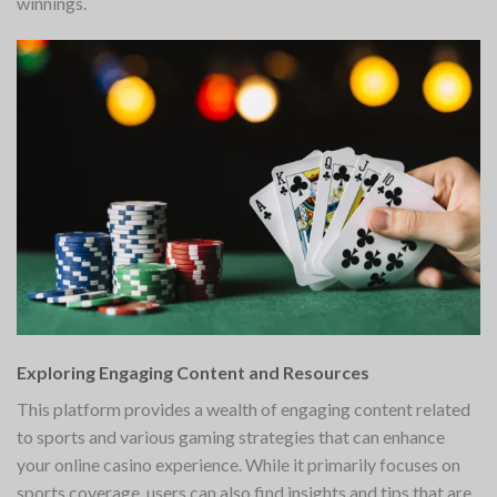
winnings.
Exploring Engaging Content and Resources
This platform provides a wealth of engaging content related
to sports and various gaming strategies that can enhance
your online casino experience. While it primarily focuses on
sports coverage, users can also find insights and tips that are