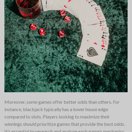
Moreover, some games offer better odds than others. For
instance, blackjack typically has a lower house edge
compared to slots. Players looking to maximize their
winnings should prioritize games that provide the best odds.
It’s essential to research and analyze each game’s mechanics,