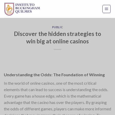
Skip
to
content
PUBLIC
Discover the hidden strategies to
win big at online casinos
Understanding the Odds: The Foundation of Winning
In the world of online casinos, one of the most critical
elements that can lead to success is understanding the odds.
Every game has a house edge, which is the mathematical
advantage that the casino has over the players. By grasping
the odds of different games, players can make more informed