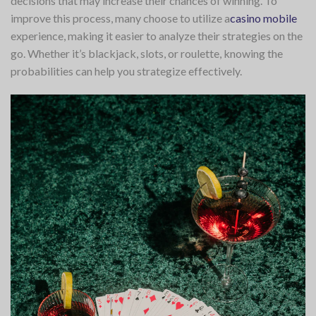
decisions that may increase their chances of winning. To
improve this process, many choose to utilize a
casino mobile
experience, making it easier to analyze their strategies on the
go. Whether it’s blackjack, slots, or roulette, knowing the
probabilities can help you strategize effectively.