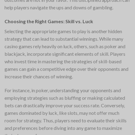
help players navigate the ups and downs of gambling.
Choosing the Right Games: Skill vs. Luck
Selecting the appropriate games to play is another hidden
strategy that can lead to substantial winnings. While many
casino games rely heavily on luck, others, such as poker and
blackjack, incorporate significant elements of skill. Players
who invest time in mastering the strategies of skill-based
games can gain a competitive edge over their opponents and
increase their chances of winning.
For instance, in poker, understanding your opponents and
employing strategies such as bluffing or making calculated
bets can drastically improve your success rate. Conversely,
games dominated by luck, like slots, may not offer much
room for strategy. Thus, players need to evaluate their skills
and preferences before diving into any game to maximize