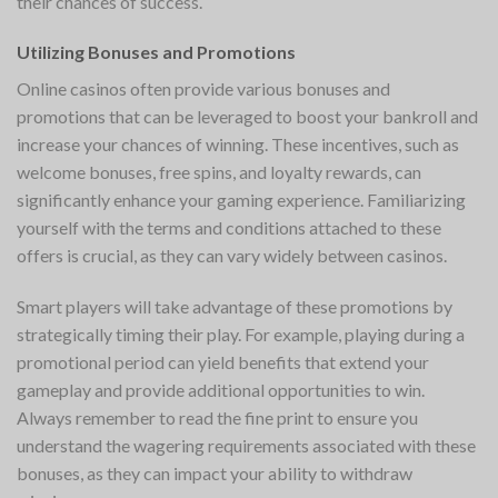
their chances of success.
Utilizing Bonuses and Promotions
Online casinos often provide various bonuses and
promotions that can be leveraged to boost your bankroll and
increase your chances of winning. These incentives, such as
welcome bonuses, free spins, and loyalty rewards, can
significantly enhance your gaming experience. Familiarizing
yourself with the terms and conditions attached to these
offers is crucial, as they can vary widely between casinos.
Smart players will take advantage of these promotions by
strategically timing their play. For example, playing during a
promotional period can yield benefits that extend your
gameplay and provide additional opportunities to win.
Always remember to read the fine print to ensure you
understand the wagering requirements associated with these
bonuses, as they can impact your ability to withdraw