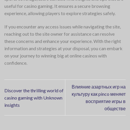
useful for casino gaming. It ensures a secure browsing
experience, allowing players to explore strategies safely.
If you encounter any access issues while navigating the site,
reaching out to the site owner for assistance can resolve
these concerns and enhance your experience. With the right
information and strategies at your disposal, you can embark
on your journey to winning big at online casinos with
confidence.
Влияние азартных игр на
Discover the thrilling world of
культуру как pinco меняет
casino gaming with Unknown
восприятие игры в
insights
обществе