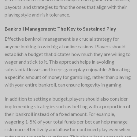
payouts, and strategies to find the ones that align with their
playing style and risk tolerance.
Bankroll Management: The Key to Sustained Play
Effective bankroll management is a crucial strategy for
anyone looking to win big at online casinos. Players should
establish a budget that dictates how much they are willing to
wager and stick to it. This approach helps in avoiding
substantial losses and keeps gameplay enjoyable. Allocating
a specific amount of money for gambling, rather than playing
with your entire bankroll, can ensure longevity in gaming.
In addition to setting a budget, players should also consider
implementing strategies such as betting with a proportion of
their bankroll instead of a fixed amount. For example,
wagering 1-5% of your total funds per bet can help manage
risk more effectively and allow for continued play even when
outcomes are not in your favor. This disciplined approach can