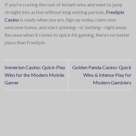
If you’re craving the rush of instant wins and want to jump
straight into action without long waiting periods,
FreeSpin
Casino
is ready when you are. Sign up today, claim your
welcome bonus, and start spinning—or betting—right away.
Because when it comes to quick‑hit gaming, there’s no better
place than FreeSpin.
Immerion Casino: Quick‑Play
Golden Panda Casino: Quick
Wins for the Modern Mobile
Wins & Intense Play for
Gamer
Modern Gamblers