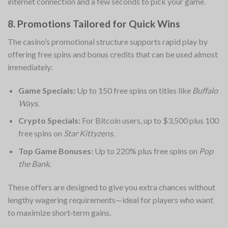
internet connection and a few seconds to pick your game.
8. Promotions Tailored for Quick Wins
The casino’s promotional structure supports rapid play by
offering free spins and bonus credits that can be used almost
immediately:
Game Specials:
Up to 150 free spins on titles like
Buffalo
Ways
.
Crypto Specials:
For Bitcoin users, up to $3,500 plus 100
free spins on
Star Kittyzens
.
Top Game Bonuses:
Up to 220% plus free spins on
Pop
the Bank
.
These offers are designed to give you extra chances without
lengthy wagering requirements—ideal for players who want
to maximize short‑term gains.