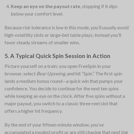
Keep an eye on the payout rate
, stopping if it dips
below your comfort level.
Because risk tolerance is low in this mode, you’ll usually avoid
high‑volatility slots or large‑bet table plays; instead you’ll
favor steady streams of smaller wins.
5. A Typical Quick Spin Session in Action
Picture yourself on a train: you open FreeSpin in your
browser, select
Bear Upswing
, and hit “Spin.” The first spin
lands a medium bonus round—a quick win that pumps your
confidence. You decide to continue for the next ten spins
while keeping an eye on the clock. After five spins without a
major payout, you switch to a classic three‑reel slot that
offers a higher hit frequency.
By the end of your fifteen‑minute window, you’ve
accumulated a modest profit or are still chasing that next big