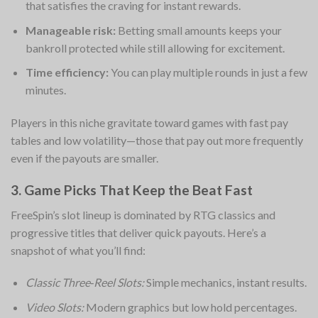
that satisfies the craving for instant rewards.
Manageable risk:
Betting small amounts keeps your
bankroll protected while still allowing for excitement.
Time efficiency:
You can play multiple rounds in just a few
minutes.
Players in this niche gravitate toward games with fast pay
tables and low volatility—those that pay out more frequently
even if the payouts are smaller.
3. Game Picks That Keep the Beat Fast
FreeSpin’s slot lineup is dominated by RTG classics and
progressive titles that deliver quick payouts. Here’s a
snapshot of what you’ll find:
Classic Three‑Reel Slots:
Simple mechanics, instant results.
Video Slots:
Modern graphics but low hold percentages.