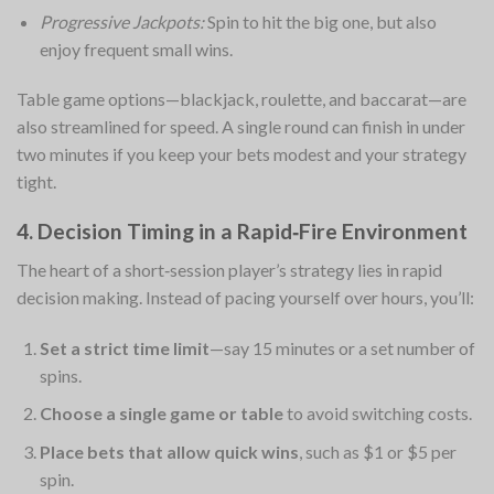
Progressive Jackpots:
Spin to hit the big one, but also
enjoy frequent small wins.
Table game options—blackjack, roulette, and baccarat—are
also streamlined for speed. A single round can finish in under
two minutes if you keep your bets modest and your strategy
tight.
4. Decision Timing in a Rapid‑Fire Environment
The heart of a short‑session player’s strategy lies in rapid
decision making. Instead of pacing yourself over hours, you’ll:
Set a strict time limit
—say 15 minutes or a set number of
spins.
Choose a single game or table
to avoid switching costs.
Place bets that allow quick wins
, such as $1 or $5 per
spin.