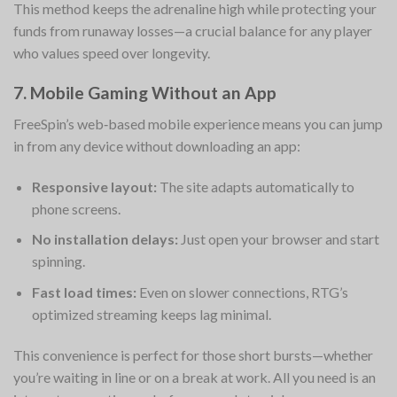
This method keeps the adrenaline high while protecting your
funds from runaway losses—a crucial balance for any player
who values speed over longevity.
7. Mobile Gaming Without an App
FreeSpin’s web‑based mobile experience means you can jump
in from any device without downloading an app:
Responsive layout:
The site adapts automatically to
phone screens.
No installation delays:
Just open your browser and start
spinning.
Fast load times:
Even on slower connections, RTG’s
optimized streaming keeps lag minimal.
This convenience is perfect for those short bursts—whether
you’re waiting in line or on a break at work. All you need is an