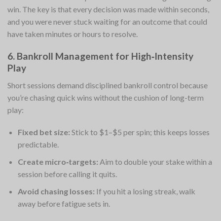
win. The key is that every decision was made within seconds,
and you were never stuck waiting for an outcome that could
have taken minutes or hours to resolve.
6. Bankroll Management for High‑Intensity
Play
Short sessions demand disciplined bankroll control because
you’re chasing quick wins without the cushion of long-term
play:
Fixed bet size:
Stick to $1–$5 per spin; this keeps losses
predictable.
Create micro‑targets:
Aim to double your stake within a
session before calling it quits.
Avoid chasing losses:
If you hit a losing streak, walk
away before fatigue sets in.