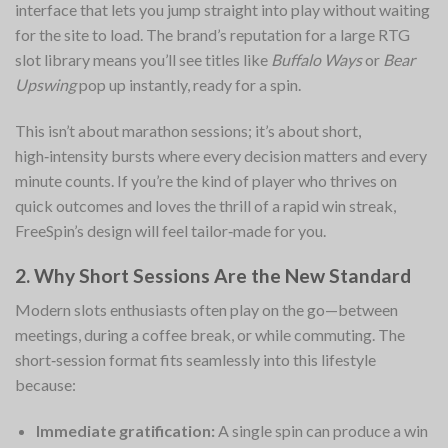
interface that lets you jump straight into play without waiting
for the site to load. The brand’s reputation for a large RTG
slot library means you’ll see titles like
Buffalo Ways
or
Bear
Upswing
pop up instantly, ready for a spin.
This isn’t about marathon sessions; it’s about short,
high‑intensity bursts where every decision matters and every
minute counts. If you’re the kind of player who thrives on
quick outcomes and loves the thrill of a rapid win streak,
FreeSpin’s design will feel tailor‑made for you.
2. Why Short Sessions Are the New Standard
Modern slots enthusiasts often play on the go—between
meetings, during a coffee break, or while commuting. The
short‑session format fits seamlessly into this lifestyle
because:
Immediate gratification:
A single spin can produce a win