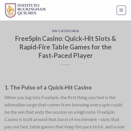
Skip
to
content
SIN CATEGORÍA
FreeSpin Casino: Quick‑Hit Slots &
Rapid‑Fire Table Games for the
Fast‑Paced Player
1. The Pulse of a Quick‑Hit Casino
When you log into FreeSpin, the first thing you feel is the
adrenaline surge that comes from knowing every spin could
be the win that ends the session on a high note. FreeSpin
Casino is built around that burst of excitement—slots that
pay out fast, table games that keep the pace brisk, and a user