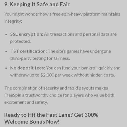
9. Keeping It Safe and Fair
You might wonder how a free‑spin‑heavy platform maintains
integrity:
SSL encryption:
All transactions and personal data are
protected.
TST certification:
The site’s games have undergone
third‑party testing for fairness.
No deposit fees:
You can fund your bankroll quickly and
withdraw up to $2,000 per week without hidden costs.
The combination of security and rapid payouts makes
FreeSpin a trustworthy choice for players who value both
excitement and safety.
Ready to Hit the Fast Lane? Get 300%
Welcome Bonus Now!