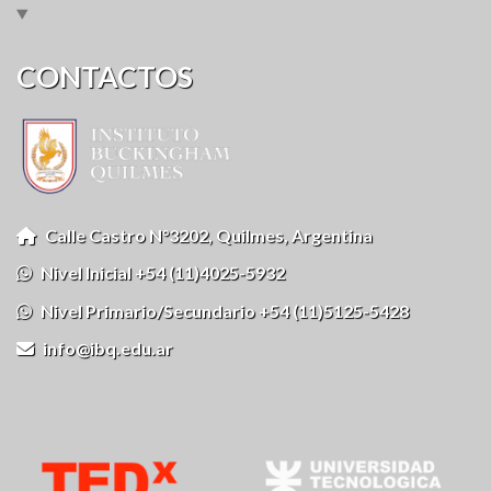
CONTACTOS
Calle Castro N°3202, Quilmes, Argentina
Nivel Inicial +54 (11)4025-5932
Nivel Primario/Secundario +54 (11)5125-5428
info@ibq.edu.ar