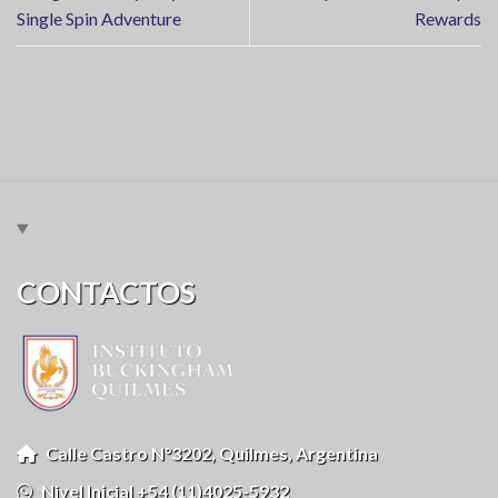
Single Spin Adventure
Rewards
CONTACTOS
Calle Castro N°3202, Quilmes, Argentina
Nivel Inicial +54 (11)4025-5932