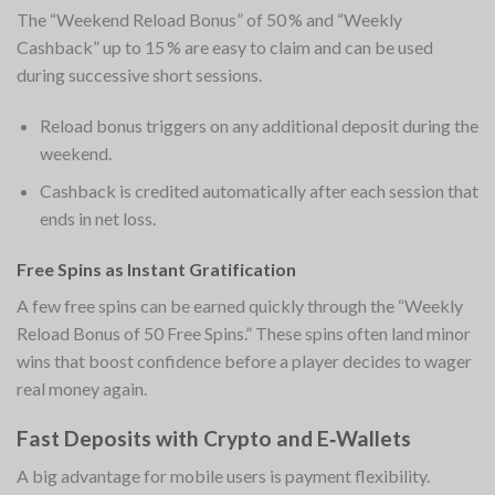
The “Weekend Reload Bonus” of 50 % and “Weekly
Cashback” up to 15 % are easy to claim and can be used
during successive short sessions.
Reload bonus triggers on any additional deposit during the
weekend.
Cashback is credited automatically after each session that
ends in net loss.
Free Spins as Instant Gratification
A few free spins can be earned quickly through the “Weekly
Reload Bonus of 50 Free Spins.” These spins often land minor
wins that boost confidence before a player decides to wager
real money again.
Fast Deposits with Crypto and E‑Wallets
A big advantage for mobile users is payment flexibility.