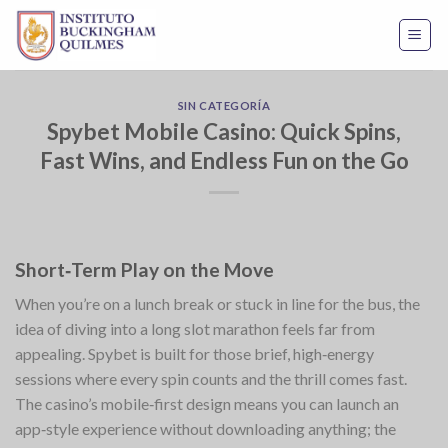
Skip
to
content
SIN CATEGORÍA
Spybet Mobile Casino: Quick Spins,
Fast Wins, and Endless Fun on the Go
Short‑Term Play on the Move
When you’re on a lunch break or stuck in line for the bus, the
idea of diving into a long slot marathon feels far from
appealing. Spybet is built for those brief, high‑energy
sessions where every spin counts and the thrill comes fast.
The casino’s mobile‑first design means you can launch an
app‑style experience without downloading anything; the