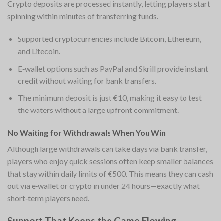
Crypto deposits are processed instantly, letting players start
spinning within minutes of transferring funds.
Supported cryptocurrencies include Bitcoin, Ethereum,
and Litecoin.
E‑wallet options such as PayPal and Skrill provide instant
credit without waiting for bank transfers.
The minimum deposit is just €10, making it easy to test
the waters without a large upfront commitment.
No Waiting for Withdrawals When You Win
Although large withdrawals can take days via bank transfer,
players who enjoy quick sessions often keep smaller balances
that stay within daily limits of €500. This means they can cash
out via e‑wallet or crypto in under 24 hours—exactly what
short‑term players need.
Support That Keeps the Game Flowing