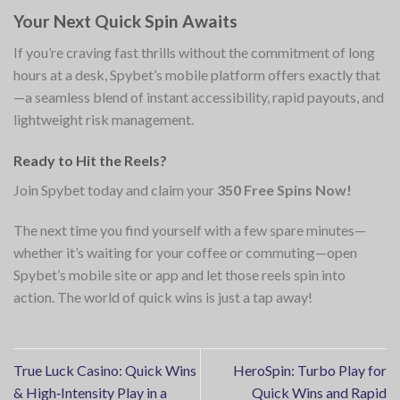
Your Next Quick Spin Awaits
If you’re craving fast thrills without the commitment of long
hours at a desk, Spybet’s mobile platform offers exactly that
—a seamless blend of instant accessibility, rapid payouts, and
lightweight risk management.
Ready to Hit the Reels?
Join Spybet today and claim your
350 Free Spins Now!
The next time you find yourself with a few spare minutes—
whether it’s waiting for your coffee or commuting—open
Spybet’s mobile site or app and let those reels spin into
action. The world of quick wins is just a tap away!
True Luck Casino: Quick Wins
HeroSpin: Turbo Play for
& High‑Intensity Play in a
Quick Wins and Rapid