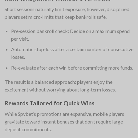
Short sessions naturally limit exposure; however, disciplined
players set micro‑limits that keep bankrolls safe.
Pre‑session bankroll check: Decide on a maximum spend
per visit.
Automatic stop‑loss after a certain number of consecutive
losses.
Re‑evaluate after each win before committing more funds.
The result is a balanced approach: players enjoy the
excitement without worrying about long‑term losses.
Rewards Tailored for Quick Wins
While Spybet’s promotions are expansive, mobile players
gravitate toward instant bonuses that don’t require large
deposit commitments.