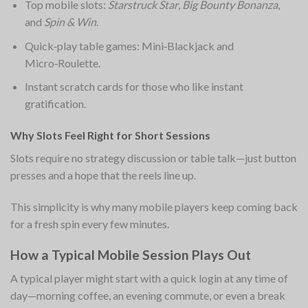
Top mobile slots:
Starstruck Star
,
Big Bounty Bonanza
,
and
Spin & Win
.
Quick‑play table games: Mini‑Blackjack and
Micro‑Roulette.
Instant scratch cards for those who like instant
gratification.
Why Slots Feel Right for Short Sessions
Slots require no strategy discussion or table talk—just button
presses and a hope that the reels line up.
This simplicity is why many mobile players keep coming back
for a fresh spin every few minutes.
How a Typical Mobile Session Plays Out
A typical player might start with a quick login at any time of
day—morning coffee, an evening commute, or even a break