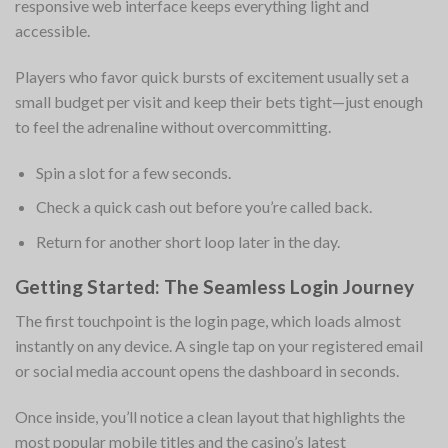
responsive web interface keeps everything light and
accessible.
Players who favor quick bursts of excitement usually set a
small budget per visit and keep their bets tight—just enough
to feel the adrenaline without overcommitting.
Spin a slot for a few seconds.
Check a quick cash out before you’re called back.
Return for another short loop later in the day.
Getting Started: The Seamless Login Journey
The first touchpoint is the login page, which loads almost
instantly on any device. A single tap on your registered email
or social media account opens the dashboard in seconds.
Once inside, you’ll notice a clean layout that highlights the
most popular mobile titles and the casino’s latest