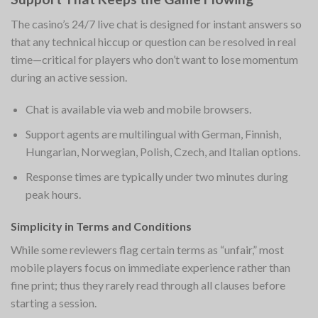
The casino’s 24/7 live chat is designed for instant answers so
that any technical hiccup or question can be resolved in real
time—critical for players who don’t want to lose momentum
during an active session.
Chat is available via web and mobile browsers.
Support agents are multilingual with German, Finnish,
Hungarian, Norwegian, Polish, Czech, and Italian options.
Response times are typically under two minutes during
peak hours.
Simplicity in Terms and Conditions
While some reviewers flag certain terms as “unfair,” most
mobile players focus on immediate experience rather than
fine print; thus they rarely read through all clauses before
starting a session.