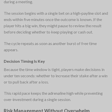
during a meeting.
The session begins with a single bet on a high‑payline slot and
ends within five minutes once the outcome is known. If the
player hits a big win, they might pause to review the result
before deciding whether to keep playing or cash out.
The cycle repeats as soon as another burst of free time
appears.
Decision Timing Is Key
Because the time window is tight, players make decisions in
under ten seconds: whether to increase their stake after a win
or to pull back after a loss.
This rapid pace keeps the adrenaline high while preventing
over‑investment during a single session.
Risk Management Without Overwhelm