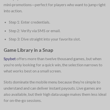
mini‑promotions—perfect for players who want to jump right
into action.
Step 1: Enter credentials.
Step 2: Verify via SMS or email.
Step 3: Dive straight into your favorite slot.
Game Library in a Snap
Spybet
offers more than twelve thousand games, but when
you’re only looking for a quick win, the selection narrows to
what works best on a small screen.
Slots dominate the mobile menu because they’re simple to
understand and can deliver instant payouts. Live games are
also available, but their high data usage makes them less ideal
for on‑the‑go sessions.