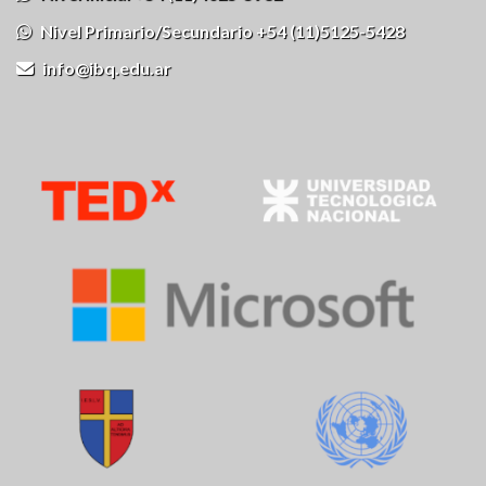
Nivel Primario/Secundario +54 (11)5125-5428
info@ibq.edu.ar