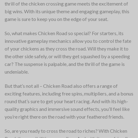
thrill of the chicken crossing game meets the excitement of
big wins. With its unique theme and engaging gameplay, this
game is sure to keep you on the edge of your seat.
So, what makes Chicken Road so special? For starters, its
innovative gameplay mechanics allow you to control the fate
of your chickens as they cross the road. Will they make it to
the other side safely, or will they get squashed by a speeding
car? The suspense is palpable, and the thrill of the game is
undeniable.
But that’s not all – Chicken Road also offers a range of
exciting features, including free spins, multipliers, and a bonus
round that’s sure to get your heart racing. And with its high-
quality graphics and immersive sound effects, you’ll feel like
you’re right there on the road with your feathered friends.
So, are you ready to cross the road to riches? With Chicken