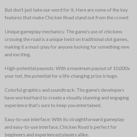
But don’t just take our word for it. Here are some of the key
features that make Chicken Road stand out from the crowd:
Unique gameplay mechanics: The game’s use of chickens
crossing the road is a unique twist on traditional slot games,
making it a must-play for anyone looking for something new
and exciting.
High-potential payouts: With a maximum payout of 10,000x
your bet, the potential for a life-changing prize is huge.
Colorful graphics and soundtrack: The game’s developers
have worked hard to create a visually stunning and engaging
experience that’s sure to keep you entertained.
Easy-to-use interface: With its straightforward gameplay
and easy-to-use interface, Chicken Road is perfect for
beginners and experienced players alike.