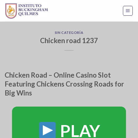
Skip
to
content
SIN CATEGORÍA
Chicken road 1237
Chicken Road – Online Casino Slot
Featuring Chickens Crossing Roads for
Big Wins
PLAY