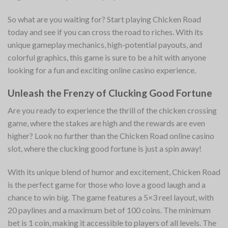
So what are you waiting for? Start playing Chicken Road
today and see if you can cross the road to riches. With its
unique gameplay mechanics, high-potential payouts, and
colorful graphics, this game is sure to be a hit with anyone
looking for a fun and exciting online casino experience.
Unleash the Frenzy of Clucking Good Fortune
Are you ready to experience the thrill of the chicken crossing
game, where the stakes are high and the rewards are even
higher? Look no further than the Chicken Road online casino
slot, where the clucking good fortune is just a spin away!
With its unique blend of humor and excitement, Chicken Road
is the perfect game for those who love a good laugh and a
chance to win big. The game features a 5×3 reel layout, with
20 paylines and a maximum bet of 100 coins. The minimum
bet is 1 coin, making it accessible to players of all levels. The