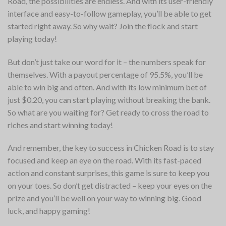
Road, the possibilities are endless. And with its user-friendly
interface and easy-to-follow gameplay, you’ll be able to get
started right away. So why wait? Join the flock and start
playing today!
But don’t just take our word for it – the numbers speak for
themselves. With a payout percentage of 95.5%, you’ll be
able to win big and often. And with its low minimum bet of
just $0.20, you can start playing without breaking the bank.
So what are you waiting for? Get ready to cross the road to
riches and start winning today!
And remember, the key to success in Chicken Road is to stay
focused and keep an eye on the road. With its fast-paced
action and constant surprises, this game is sure to keep you
on your toes. So don’t get distracted – keep your eyes on the
prize and you’ll be well on your way to winning big. Good
luck, and happy gaming!