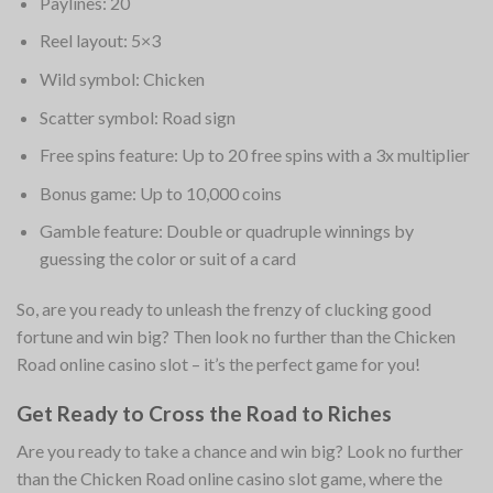
Paylines: 20
Reel layout: 5×3
Wild symbol: Chicken
Scatter symbol: Road sign
Free spins feature: Up to 20 free spins with a 3x multiplier
Bonus game: Up to 10,000 coins
Gamble feature: Double or quadruple winnings by
guessing the color or suit of a card
So, are you ready to unleash the frenzy of clucking good
fortune and win big? Then look no further than the Chicken
Road online casino slot – it’s the perfect game for you!
Get Ready to Cross the Road to Riches
Are you ready to take a chance and win big? Look no further
than the Chicken Road online casino slot game, where the