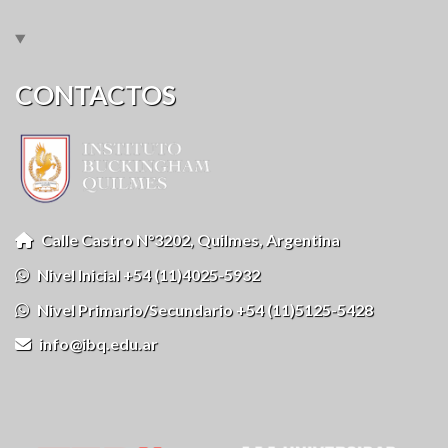
CONTACTOS
Calle Castro N°3202, Quilmes, Argentina
Nivel Inicial +54 (11)4025-5932
Nivel Primario/Secundario +54 (11)5125-5428
info@ibq.edu.ar