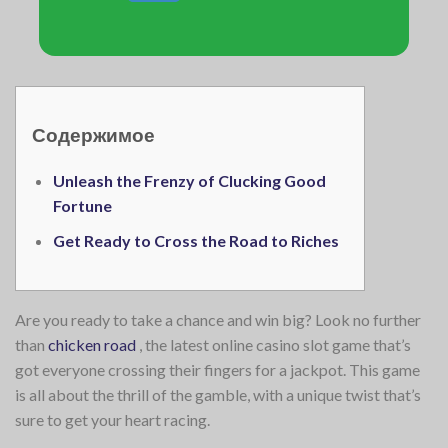
Содержимое
Unleash the Frenzy of Clucking Good
Fortune
Get Ready to Cross the Road to Riches
Are you ready to take a chance and win big? Look no further
than
chicken road
, the latest online casino slot game that’s
got everyone crossing their fingers for a jackpot. This game
is all about the thrill of the gamble, with a unique twist that’s
sure to get your heart racing.