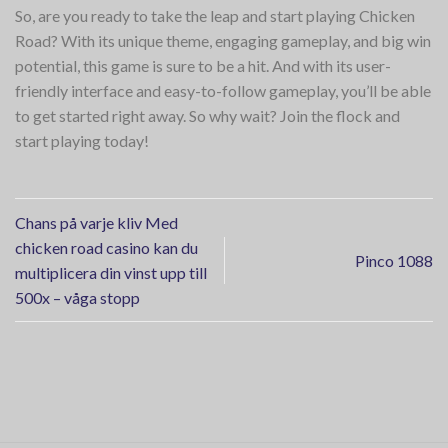
So, are you ready to take the leap and start playing Chicken
Road? With its unique theme, engaging gameplay, and big win
potential, this game is sure to be a hit. And with its user-
friendly interface and easy-to-follow gameplay, you’ll be able
to get started right away. So why wait? Join the flock and
start playing today!
Chans på varje kliv Med
chicken road casino kan du
Pinco 1088
multiplicera din vinst upp till
500x – våga stopp