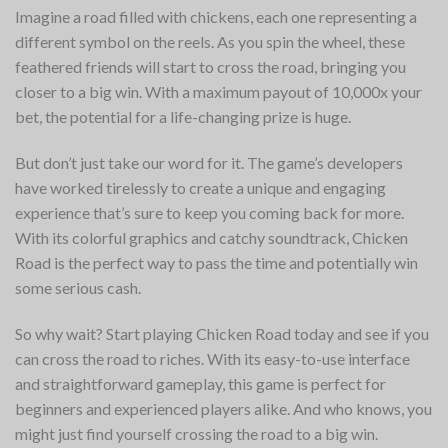
Imagine a road filled with chickens, each one representing a
different symbol on the reels. As you spin the wheel, these
feathered friends will start to cross the road, bringing you
closer to a big win. With a maximum payout of 10,000x your
bet, the potential for a life-changing prize is huge.
But don’t just take our word for it. The game’s developers
have worked tirelessly to create a unique and engaging
experience that’s sure to keep you coming back for more.
With its colorful graphics and catchy soundtrack, Chicken
Road is the perfect way to pass the time and potentially win
some serious cash.
So why wait? Start playing Chicken Road today and see if you
can cross the road to riches. With its easy-to-use interface
and straightforward gameplay, this game is perfect for
beginners and experienced players alike. And who knows, you
might just find yourself crossing the road to a big win.