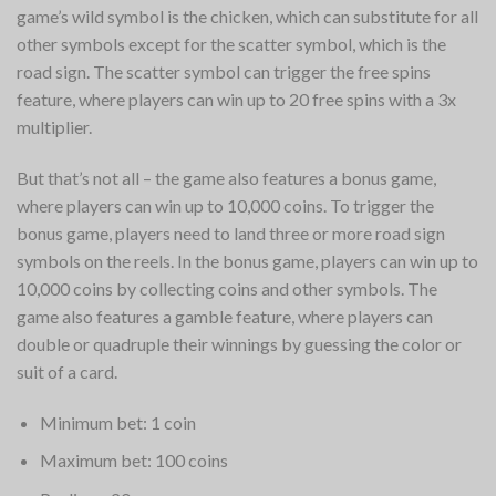
game’s wild symbol is the chicken, which can substitute for all
other symbols except for the scatter symbol, which is the
road sign. The scatter symbol can trigger the free spins
feature, where players can win up to 20 free spins with a 3x
multiplier.
But that’s not all – the game also features a bonus game,
where players can win up to 10,000 coins. To trigger the
bonus game, players need to land three or more road sign
symbols on the reels. In the bonus game, players can win up to
10,000 coins by collecting coins and other symbols. The
game also features a gamble feature, where players can
double or quadruple their winnings by guessing the color or
suit of a card.
Minimum bet: 1 coin
Maximum bet: 100 coins