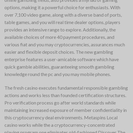
options, making it a powerful choice for enthusiasts. With
over 7,100 video game, along with a diverse band of ports,
table games, and you will real time dealer options, players
provides an intensive range to explore. Additionally, the
available choices of more 40 payment procedures, and
various fiat and you may cryptocurrencies, assurances much
easier and flexible deposit choices. The new gambling
enterprise features a user-amicable software which have
quick gamble abilities, guaranteeing smooth gambling
knowledge round the pc and you may mobile phones.
The fresh casino executes fundamental responsible gambling
actions and works less than founded certification structures.
Pro verification process go after world standards while
maintaining increased exposure of member confidentiality in
this cryptocurrency deal environments. Metaspins Local
casino works while the a cryptocurrency-concentrated
playing program one eliminates old-fashioned Discover The