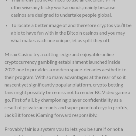
otherwise any tricky workarounds, mainly because
casinos are designed to undertake people global.
To locate a better image of and therefore cryptos you’ll be
able to have fun with in the Bitcoin casinos and you may
what makes each one unique, let us split they off.
Mirax Casino try a cutting-edge and enjoyable online
cryptocurrency gambling establishment launched inside
2022 one to provides a modern space-decades aesthetic to
their program. With so many advantages at the rear of so it
nascent yet significantly popular platform, crypto betting
fans might possibly be remiss not to render BC.Video game a
go. First of all, by championing player confidentiality as a
result of private accounts and super punctual crypto profits,
JackBit forces iGaming forward responsibly.
Provably fair is a system you to lets you be sure if or not a