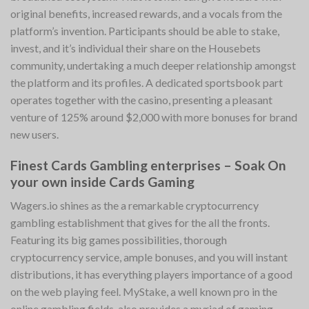
original benefits, increased rewards, and a vocals from the
platform’s invention. Participants should be able to stake,
invest, and it’s individual their share on the Housebets
community, undertaking a much deeper relationship amongst
the platform and its profiles. A dedicated sportsbook part
operates together with the casino, presenting a pleasant
venture of 125% around $2,000 with more bonuses for brand
new users.
Finest Cards Gambling enterprises – Soak On
your own inside Cards Gaming
Wagers.io shines as the a remarkable cryptocurrency
gambling establishment that gives for the all the fronts.
Featuring its big games possibilities, thorough
cryptocurrency service, ample bonuses, and you will instant
distributions, it has everything players importance of a good
on the web playing feel. MyStake, a well known pro in the
online gambling fields, also provides a myriad of gaming