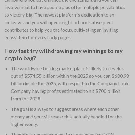
involvement to have people plus offer multiple possibilities
to victory big. The newest platform’s dedication to an
inclusive and you will open neighborhood subsequent
contributes to help you the focus, cultivating an inviting
ecosystem for everybody pages.
How fast try withdrawing my winnings to my
crypto bag?
The worldwide betting marketplace is likely to develop
out of $574.55 billion within the 2025 so you can $600.98
billion inside the 2026, with respect to the Company Look
Company, having profits estimated to hit $700 billion
from the 2028.
The goal is always to suggest areas where each other
money and you will research is actually handled for the
higher worry.
Thankfully you never need to use an excellent VPN