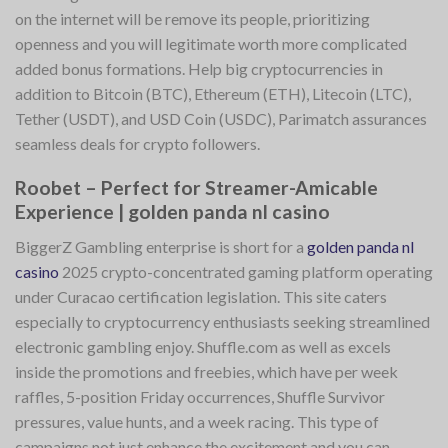
on the internet will be remove its people, prioritizing
openness and you will legitimate worth more complicated
added bonus formations. Help big cryptocurrencies in
addition to Bitcoin (BTC), Ethereum (ETH), Litecoin (LTC),
Tether (USDT), and USD Coin (USDC), Parimatch assurances
seamless deals for crypto followers.
Roobet – Perfect for Streamer-Amicable
Experience | golden panda nl casino
BiggerZ Gambling enterprise is short for a
golden panda nl
casino
2025 crypto-concentrated gaming platform operating
under Curacao certification legislation. This site caters
especially to cryptocurrency enthusiasts seeking streamlined
electronic gambling enjoy. Shuffle.com as well as excels
inside the promotions and freebies, which have per week
raffles, 5-position Friday occurrences, Shuffle Survivor
pressures, value hunts, and a week racing. This type of
campaigns not just enhance the excitement and you can