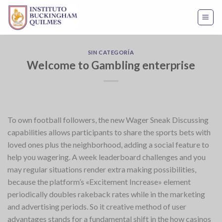
Skip
to
content
SIN CATEGORÍA
Welcome to Gambling enterprise
To own football followers, the new Wager Sneak Discussing
capabilities allows participants to share the sports bets with
loved ones plus the neighborhood, adding a social feature to
help you wagering. A week leaderboard challenges and you
may regular situations render extra making possibilities,
because the platform’s «Excitement Increase» element
periodically doubles rakeback rates while in the marketing
and advertising periods.
So it creative method of user
advantages stands for a fundamental shift in the how casinos