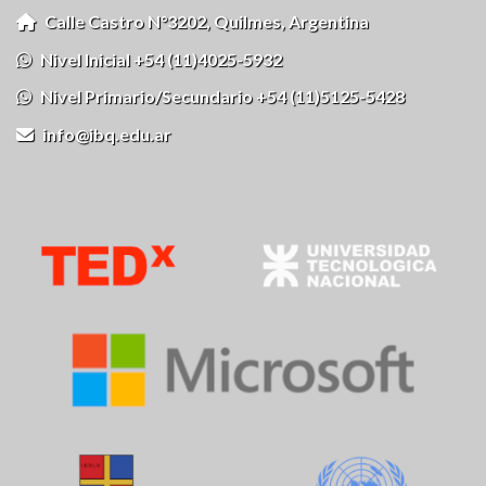
Calle Castro N°3202, Quilmes, Argentina
Nivel Inicial +54 (11)4025-5932
Nivel Primario/Secundario +54 (11)5125-5428
info@ibq.edu.ar