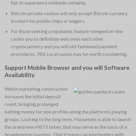
fair to experience methods certainly.
Bitcoin-private casinos will only accept Bitcoin currency
in return for potato chips or wagers.
For those seeking a reputable, feature-steeped on-line
casino you to definitely welcomes each other
cryptocurrency and you will old-fashioned payment
procedures, 7Bit Local casino may be worth considering.
Support Mobile Browser and you will Software
Availability
Which marketing construction
increases the initial deposit
count, bringing prolonged
betting money for new profiles along the platform’s playing
groups. Looking to the long term, Housebets is able to launch
the brand new HBTS token, that may serve as the basis of a
broadened ecosystem. That it token can give holders with