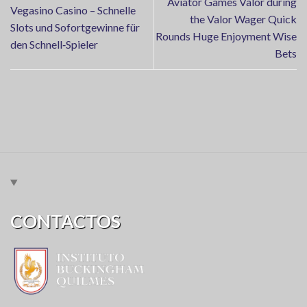
Aviator Games Valor during
Vegasino Casino – Schnelle
the Valor Wager Quick
Slots und Sofortgewinne für
Rounds Huge Enjoyment Wise
den Schnell‑Spieler
Bets
CONTACTOS