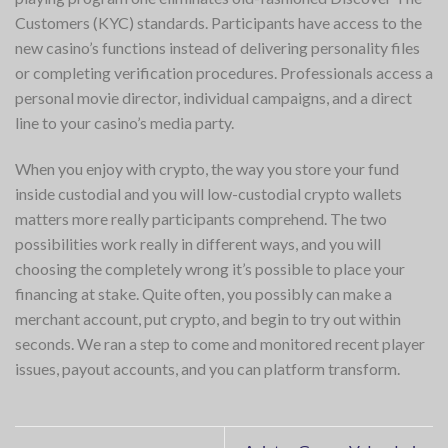
Customers (KYC) standards. Participants have access to the
new casino’s functions instead of delivering personality files
or completing verification procedures. Professionals access a
personal movie director, individual campaigns, and a direct
line to your casino’s media party.
When you enjoy with crypto, the way you store your fund
inside custodial and you will low-custodial crypto wallets
matters more really participants comprehend. The two
possibilities work really in different ways, and you will
choosing the completely wrong it’s possible to place your
financing at stake. Quite often, you possibly can make a
merchant account, put crypto, and begin to try out within
seconds. We ran a step to come and monitored recent player
issues, payout accounts, and you can platform transform.