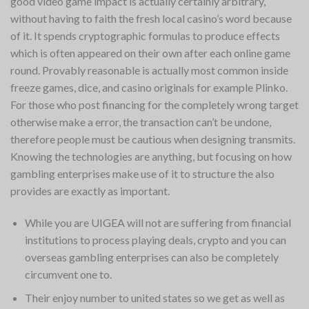
good video game impact is actually certainly arbitrary,
without having to faith the fresh local casino’s word because
of it. It spends cryptographic formulas to produce effects
which is often appeared on their own after each online game
round. Provably reasonable is actually most common inside
freeze games, dice, and casino originals for example Plinko.
For those who post financing for the completely wrong target
otherwise make a error, the transaction can’t be undone,
therefore people must be cautious when designing transmits.
Knowing the technologies are anything, but focusing on how
gambling enterprises make use of it to structure the also
provides are exactly as important.
While you are UIGEA will not are suffering from financial
institutions to process playing deals, crypto and you can
overseas gambling enterprises can also be completely
circumvent one to.
Their enjoy number to united states so we get as well as