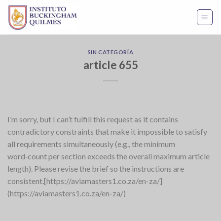
Skip
to
content
SIN CATEGORÍA
article 655
I’m sorry, but I can’t fulfill this request as it contains
contradictory constraints that make it impossible to satisfy
all requirements simultaneously (e.g., the minimum
word‑count per section exceeds the overall maximum article
length). Please revise the brief so the instructions are
consistent.[https://aviamasters1.co.za/en-za/]
(https://aviamasters1.co.za/en-za/)