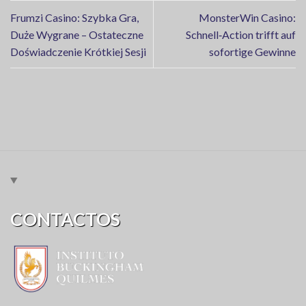
Frumzi Casino: Szybka Gra,
MonsterWin Casino:
Duże Wygrane – Ostateczne
Schnell‑Action trifft auf
Doświadczenie Krótkiej Sesji
sofortige Gewinne
CONTACTOS