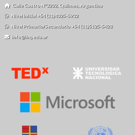
Calle Castro N°3202, Quilmes, Argentina
Nivel Inicial +54 (11)4025-5932
Nivel Primario/Secundario +54 (11)5125-5428
info@ibq.edu.ar