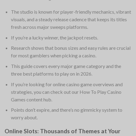
The studio is known for player-friendly mechanics, vibrant
visuals, and a steady release cadence that keeps its titles
fresh across major sweeps platforms.
If you’re a lucky winner, the jackpot resets.
Research shows that bonus sizes and easy rules are crucial
for most gamblers when picking a casino.
This guide covers every major game category and the
three best platforms to play on in 2026.
If you’re looking for online casino game overviews and
strategies, you can check out our How To Play Casino
Games content hub.
Points don’t expire, and there’s no gimmicky system to
worry about.
Online Slots: Thousands of Themes at Your