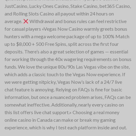
JustCasino, Lucky Ones Casino, Stake Casino, bet365 Casino,
and Rolling Slots Casino all payout within 24 hours on
average.
Withdrawal and bonus rules can feel restrictive
for casual players «Vegas Now Casino warmly greets bonus
hunters with a mega welcome package of up to 100% Match
up to $8,000 + 500 Free Spins, split across the first four
deposits. There’s also a great selection of games — essential
for working through the 40x wagering requirements on bonus
funds. We love the unique 80s/90s Las Vegas vibe on the site,
which adds a classic touch to the Vegas Now experience. If
we were getting nitpicky, Vegas Now’s lack of a 24/7 live
chat feature is annoying. Relying on FAQs is fine for basic
information, but once a nuanced problem arises, FAQs can be
somewhat ineffective. Additionally, nearly every casino on
this list offers live chat support.» Choosing a real money
online casino in Canada can make or break my gaming
experience, which is why I test each platform inside and out.