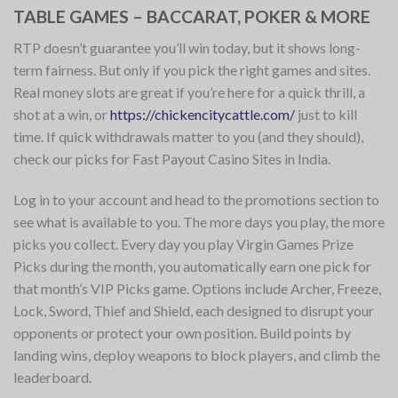
TABLE GAMES – BACCARAT, POKER & MORE
RTP doesn’t guarantee you’ll win today, but it shows long-
term fairness. But only if you pick the right games and sites.
Real money slots are great if you’re here for a quick thrill, a
shot at a win, or
https://chickencitycattle.com/
just to kill
time. If quick withdrawals matter to you (and they should),
check our picks for Fast Payout Casino Sites in India.
Log in to your account and head to the promotions section to
see what is available to you. The more days you play, the more
picks you collect. Every day you play Virgin Games Prize
Picks during the month, you automatically earn one pick for
that month’s VIP Picks game. Options include Archer, Freeze,
Lock, Sword, Thief and Shield, each designed to disrupt your
opponents or protect your own position. Build points by
landing wins, deploy weapons to block players, and climb the
leaderboard.