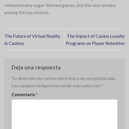
released many sugar-themed games, but this one remains
among the top choices.
The Future of Virtual Reality
The Impact of Casino Loyalty
in Casinos
Programs on Player Retention
Deja una respuesta
Tu dirección de correo electrónico no será publicada.
Los campos obligatorios están marcados con
*
Comentario
*