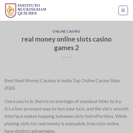
Skip
to
content
ONLINE CASINO
real money online slots casino
games 2
Best Real Money Casinos in India Top Online Casino Sites
2026
Once you’re in, there’s no shortage of standout titles to try.
It’s a low-pressure way to test your luck, and the site’s smooth
interface makes hopping between slots feel effortless. While
playing slots for real money is enjoyable, free slots online
have distinct advantages.