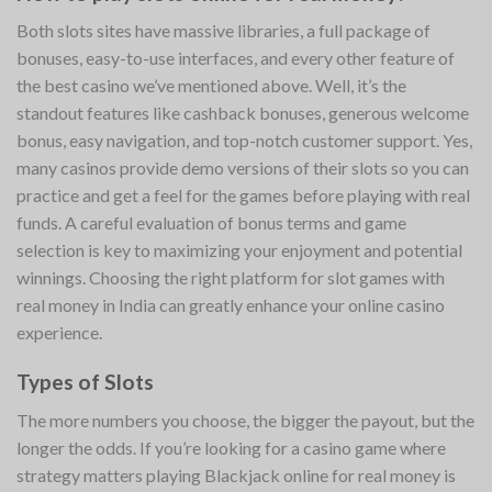
Both slots sites have massive libraries, a full package of
bonuses, easy-to-use interfaces, and every other feature of
the best casino we’ve mentioned above. Well, it’s the
standout features like cashback bonuses, generous welcome
bonus, easy navigation, and top-notch customer support. Yes,
many casinos provide demo versions of their slots so you can
practice and get a feel for the games before playing with real
funds. A careful evaluation of bonus terms and game
selection is key to maximizing your enjoyment and potential
winnings. Choosing the right platform for slot games with
real money in India can greatly enhance your online casino
experience.
Types of Slots
The more numbers you choose, the bigger the payout, but the
longer the odds. If you’re looking for a casino game where
strategy matters playing Blackjack online for real money is