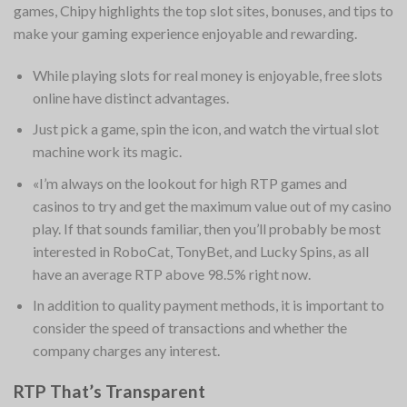
games, Chipy highlights the top slot sites, bonuses, and tips to
make your gaming experience enjoyable and rewarding.
While playing slots for real money is enjoyable, free slots
online have distinct advantages.
Just pick a game, spin the icon, and watch the virtual slot
machine work its magic.
«I’m always on the lookout for high RTP games and
casinos to try and get the maximum value out of my casino
play. If that sounds familiar, then you’ll probably be most
interested in RoboCat, TonyBet, and Lucky Spins, as all
have an average RTP above 98.5% right now.
In addition to quality payment methods, it is important to
consider the speed of transactions and whether the
company charges any interest.
RTP That’s Transparent