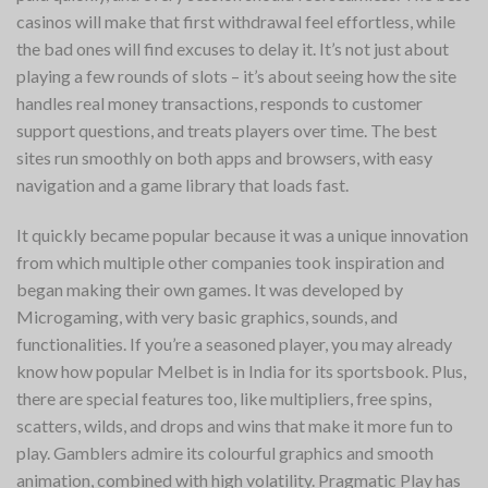
casinos will make that first withdrawal feel effortless, while
the bad ones will find excuses to delay it. It’s not just about
playing a few rounds of slots – it’s about seeing how the site
handles real money transactions, responds to customer
support questions, and treats players over time. The best
sites run smoothly on both apps and browsers, with easy
navigation and a game library that loads fast.
It quickly became popular because it was a unique innovation
from which multiple other companies took inspiration and
began making their own games. It was developed by
Microgaming, with very basic graphics, sounds, and
functionalities. If you’re a seasoned player, you may already
know how popular Melbet is in India for its sportsbook. Plus,
there are special features too, like multipliers, free spins,
scatters, wilds, and drops and wins that make it more fun to
play. Gamblers admire its colourful graphics and smooth
animation, combined with high volatility. Pragmatic Play has