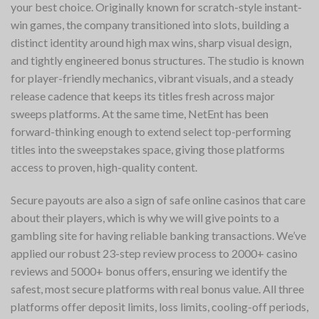
your best choice. Originally known for scratch-style instant-
win games, the company transitioned into slots, building a
distinct identity around high max wins, sharp visual design,
and tightly engineered bonus structures. The studio is known
for player-friendly mechanics, vibrant visuals, and a steady
release cadence that keeps its titles fresh across major
sweeps platforms. At the same time, NetEnt has been
forward-thinking enough to extend select top-performing
titles into the sweepstakes space, giving those platforms
access to proven, high-quality content.
Secure payouts are also a sign of safe online casinos that care
about their players, which is why we will give points to a
gambling site for having reliable banking transactions. We’ve
applied our robust 23-step review process to 2000+ casino
reviews and 5000+ bonus offers, ensuring we identify the
safest, most secure platforms with real bonus value. All three
platforms offer deposit limits, loss limits, cooling-off periods,