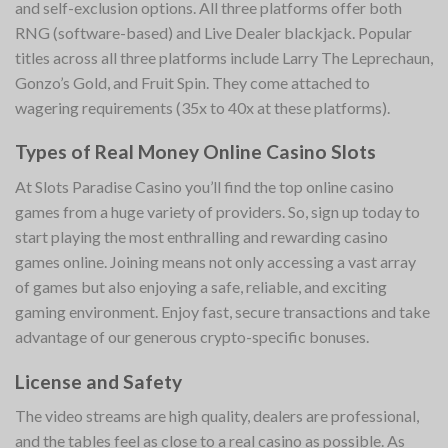
and self-exclusion options. All three platforms offer both
RNG (software-based) and Live Dealer blackjack. Popular
titles across all three platforms include Larry The Leprechaun,
Gonzo’s Gold, and Fruit Spin. They come attached to
wagering requirements (35x to 40x at these platforms).
Types of Real Money Online Casino Slots
At Slots Paradise Casino you’ll find the top online casino
games from a huge variety of providers. So, sign up today to
start playing the most enthralling and rewarding casino
games online. Joining means not only accessing a vast array
of games but also enjoying a safe, reliable, and exciting
gaming environment. Enjoy fast, secure transactions and take
advantage of our generous crypto-specific bonuses.
License and Safety
The video streams are high quality, dealers are professional,
and the tables feel as close to a real casino as possible. As