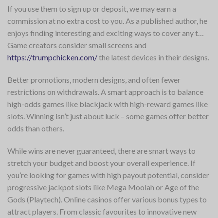
If you use them to sign up or deposit, we may earn a
commission at no extra cost to you. As a published author, he
enjoys finding interesting and exciting ways to cover any t…
Game creators consider small screens and
https://trumpchicken.com/
the latest devices in their designs.
Better promotions, modern designs, and often fewer
restrictions on withdrawals. A smart approach is to balance
high-odds games like blackjack with high-reward games like
slots. Winning isn’t just about luck – some games offer better
odds than others.
While wins are never guaranteed, there are smart ways to
stretch your budget and boost your overall experience. If
you’re looking for games with high payout potential, consider
progressive jackpot slots like Mega Moolah or Age of the
Gods (Playtech). Online casinos offer various bonus types to
attract players. From classic favourites to innovative new