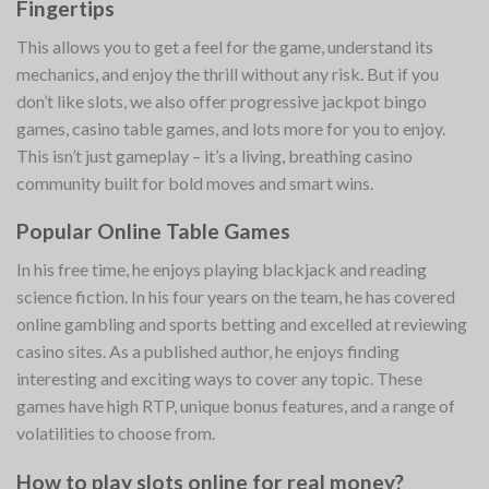
Fingertips
This allows you to get a feel for the game, understand its
mechanics, and enjoy the thrill without any risk. But if you
don’t like slots, we also offer progressive jackpot bingo
games, casino table games, and lots more for you to enjoy.
This isn’t just gameplay – it’s a living, breathing casino
community built for bold moves and smart wins.
Popular Online Table Games
In his free time, he enjoys playing blackjack and reading
science fiction. In his four years on the team, he has covered
online gambling and sports betting and excelled at reviewing
casino sites. As a published author, he enjoys finding
interesting and exciting ways to cover any topic. These
games have high RTP, unique bonus features, and a range of
volatilities to choose from.
How to play slots online for real money?