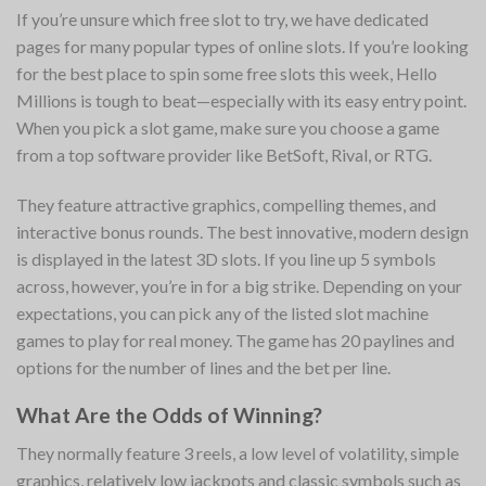
If you’re unsure which free slot to try, we have dedicated
pages for many popular types of online slots. If you’re looking
for the best place to spin some free slots this week, Hello
Millions is tough to beat—especially with its easy entry point.
When you pick a slot game, make sure you choose a game
from a top software provider like BetSoft, Rival, or RTG.
They feature attractive graphics, compelling themes, and
interactive bonus rounds. The best innovative, modern design
is displayed in the latest 3D slots. If you line up 5 symbols
across, however, you’re in for a big strike. Depending on your
expectations, you can pick any of the listed slot machine
games to play for real money. The game has 20 paylines and
options for the number of lines and the bet per line.
What Are the Odds of Winning?
They normally feature 3 reels, a low level of volatility, simple
graphics, relatively low jackpots and classic symbols such as