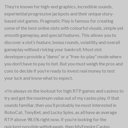
They’re known for high-end graphics, incredible sounds,
experiential progressive jackpots and their unique story-
based slot games. Pragmatic Play is famous for creating
some of the best online slots with colourful visuals, simple yet
smooth gameplay, and special features. This allows you to
discover a slot’s feature, bonus rounds, volatility and overall
gameplay without risking your bankroll. Most slot
developers provide a “demo” or a “free-to-play” mode where
you don’t have to pay to bet. But you must weigh the pros and
cons to decide if you’re ready to invest real money to test
your luck and know what to expect.
«I’m always on the lookout for high RTP games and casinos to
try and get the maximum value out of my casino play. If that
sounds familiar, then you’ll probably be most interested in
RoboCat, TonyBet, and Lucky Spins, as all have an average
RTP above 98.5% right now. If you’re looking for the
quickest possible withdrawals, then MyEmpire Casino,