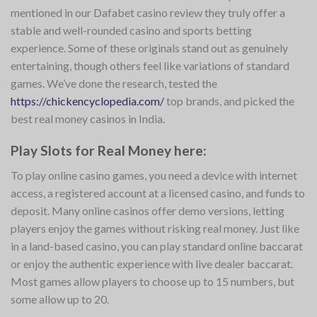
mentioned in our Dafabet casino review they truly offer a
stable and well-rounded casino and sports betting
experience. Some of these originals stand out as genuinely
entertaining, though others feel like variations of standard
games. We’ve done the research, tested the
https://chickencyclopedia.com/
top brands, and picked the
best real money casinos in India.
Play Slots for Real Money here:
To play online casino games, you need a device with internet
access, a registered account at a licensed casino, and funds to
deposit. Many online casinos offer demo versions, letting
players enjoy the games without risking real money. Just like
in a land-based casino, you can play standard online baccarat
or enjoy the authentic experience with live dealer baccarat.
Most games allow players to choose up to 15 numbers, but
some allow up to 20.