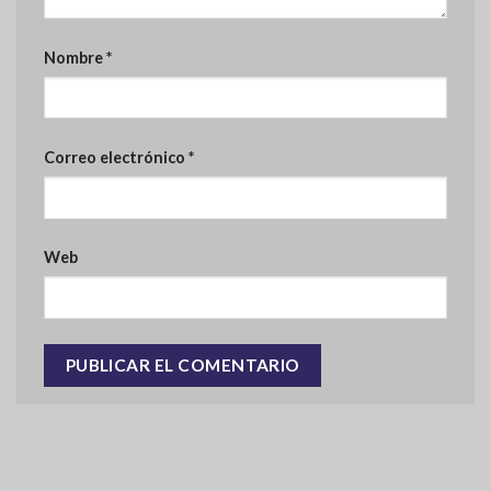
Nombre
*
Correo electrónico
*
Web