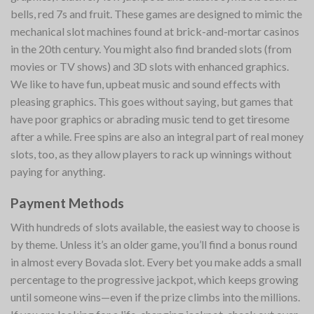
bells, red 7s and fruit. These games are designed to mimic the
mechanical slot machines found at brick-and-mortar casinos
in the 20th century. You might also find branded slots (from
movies or TV shows) and 3D slots with enhanced graphics.
We like to have fun, upbeat music and sound effects with
pleasing graphics. This goes without saying, but games that
have poor graphics or abrading music tend to get tiresome
after a while. Free spins are also an integral part of real money
slots, too, as they allow players to rack up winnings without
paying for anything.
Payment Methods
With hundreds of slots available, the easiest way to choose is
by theme. Unless it’s an older game, you’ll find a bonus round
in almost every Bovada slot. Every bet you make adds a small
percentage to the progressive jackpot, which keeps growing
until someone wins—even if the prize climbs into the millions.