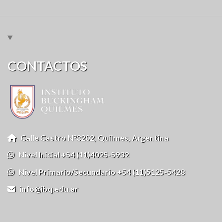
CONTACTOS
Calle Castro N°3202, Quilmes, Argentina
Nivel Inicial +54 (11)4025-5932
Nivel Primario/Secundario +54 (11)5125-5428
info@ibq.edu.ar