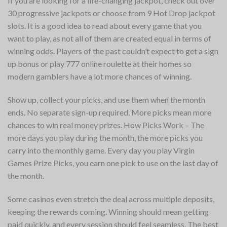
If you are looking for a life-changing jackpot, check out over
30 progressive jackpots or choose from 9 Hot Drop jackpot
slots. It is a good idea to read about every game that you
want to play, as not all of them are created equal in terms of
winning odds. Players of the past couldn’t expect to get a sign
up bonus or play 777 online roulette at their homes so
modern gamblers have a lot more chances of winning.
Show up, collect your picks, and use them when the month
ends. No separate sign-up required. More picks mean more
chances to win real money prizes. How Picks Work – The
more days you play during the month, the more picks you
carry into the monthly game. Every day you play Virgin
Games Prize Picks, you earn one pick to use on the last day of
the month.
Some casinos even stretch the deal across multiple deposits,
keeping the rewards coming. Winning should mean getting
paid quickly, and every session should feel seamless. The best