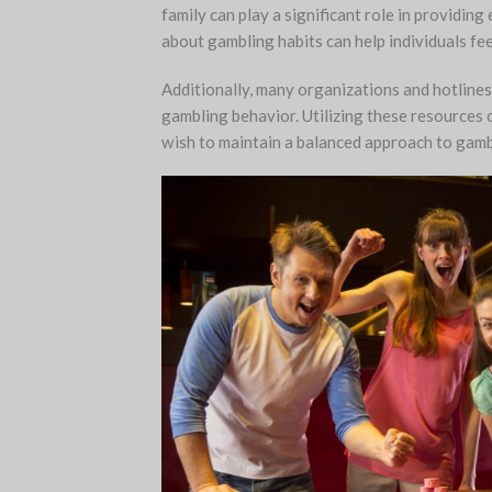
family can play a significant role in providi
about gambling habits can help individuals fe
Additionally, many organizations and hotlines
gambling behavior. Utilizing these resources 
wish to maintain a balanced approach to gamb