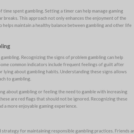
 of time spent gambling. Setting a timer can help manage gaming
lar breaks. This approach not only enhances the enjoyment of the
lso helps maintain a healthy balance between gambling and other life
ling
 gambling. Recognizing the signs of problem gambling can help
 Some common indicators include frequent feelings of guilt after
or lying about gambling habits. Understanding these signs allows
ach to gambling.
ing about gambling or feeling the need to gamble with increasing
these are red flags that should not be ignored. Recognizing these
and a more enjoyable gaming experience.
l strategy for maintaining responsible gambling practices. Friends a