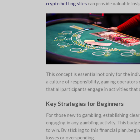
crypto betting sites
can provide valuable insi
This concept is essential not only for the ind
a culture of responsibility, gaming operators 
that all participants engage in activities that
Key Strategies for Beginners
For those new to gambling, establishing clear 
engaging in any gambling activity. This budge
to win. By sticking to this financial plan, beg
losses or overspending.