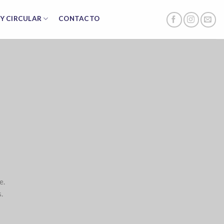
Y CIRCULAR
CONTACTO
e.
.