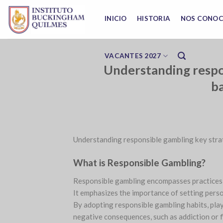
Skip
to
INICIO
HISTORIA
NOS CONO
content
VACANTES 2027
Understanding respon
b
Understanding responsible gambling key stra
What is Responsible Gambling?
Responsible gambling encompasses practices 
It emphasizes the importance of setting person
By adopting responsible gambling habits, play
negative consequences, such as addiction or fi