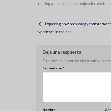
creating a sustainable and enjoyable environ
Exploring how technology transforms t
experience in casinos
Deja una respuesta
Tu dirección de correo electrónico no será
Comentario
*
Nombre
*
Cor