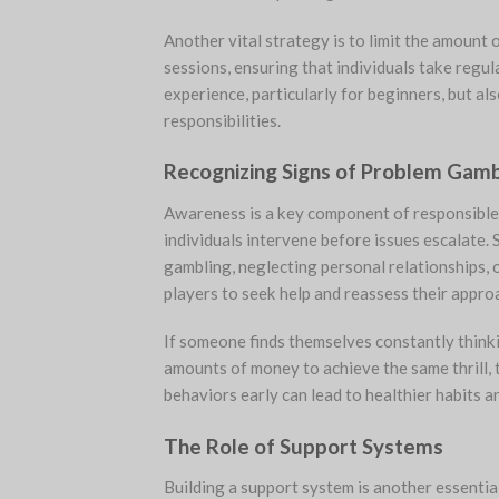
Another vital strategy is to limit the amount
sessions, ensuring that individuals take regu
experience, particularly for beginners, but a
responsibilities.
Recognizing Signs of Problem Gamb
Awareness is a key component of responsible
individuals intervene before issues escalate.
gambling, neglecting personal relationships, 
players to seek help and reassess their appro
If someone finds themselves constantly think
amounts of money to achieve the same thrill, 
behaviors early can lead to healthier habits 
The Role of Support Systems
Building a support system is another essentia