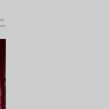
eir
 who