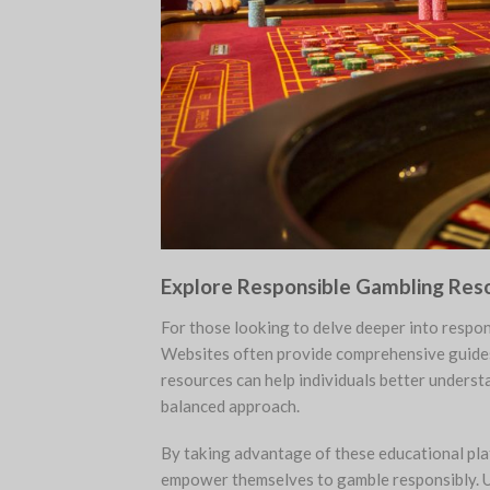
Explore Responsible Gambling Res
For those looking to delve deeper into respons
Websites often provide comprehensive guides,
resources can help individuals better underst
balanced approach.
By taking advantage of these educational pla
empower themselves to gamble responsibly. Un