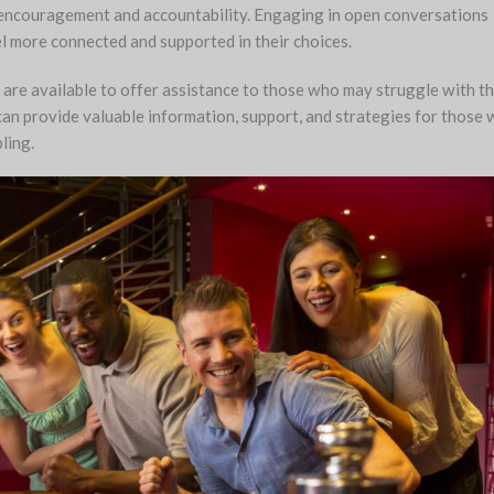
ng encouragement and accountability. Engaging in open conversations
el more connected and supported in their choices.
 are available to offer assistance to those who may struggle with th
can provide valuable information, support, and strategies for those
ling.