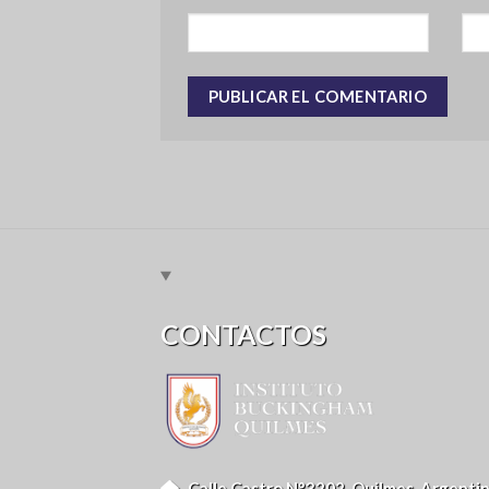
CONTACTOS
Calle Castro N°3202, Quilmes, Argenti