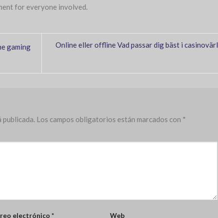
ment for everyone involved.
Online eller offline Vad passar dig bäst i casinovär
he gaming
 publicada.
Los campos obligatorios están marcados con
*
reo electrónico
*
Web