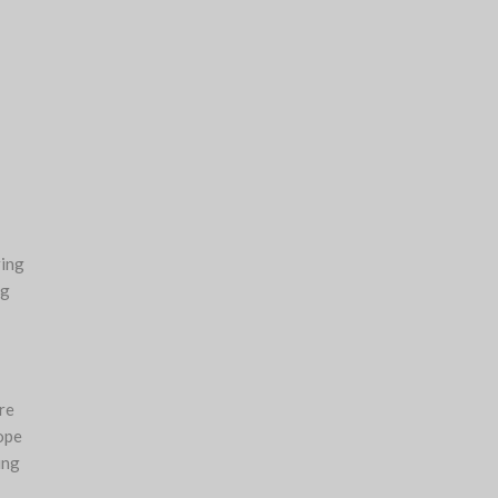
ring
ng
re
hope
ing