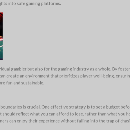
ghts into safe gaming platforms.
ividual gambler but also for the gaming industry as a whole. By foste
can create an environment that prioritizes player well-being, ensuri
 are fun and sustainable.
boundaries is crucial. One effective strategy is to set a budget befo
t should reflect what you can afford to lose, rather than what you 
inners can enjoy their experience without falling into the trap of chas