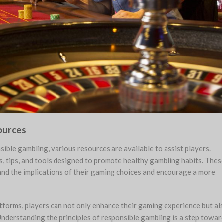
ources
ible gambling, various resources are available to assist players.
 tips, and tools designed to promote healthy gambling habits. Thes
and the implications of their gaming choices and encourage a more
tforms, players can not only enhance their gaming experience but al
derstanding the principles of responsible gambling is a step towar