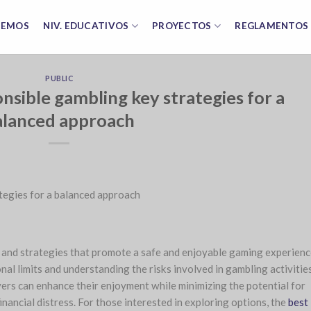
CEMOS
NIV. EDUCATIVOS
PROYECTOS
REGLAMENTOS 
PUBLIC
sible gambling key strategies for a
alanced approach
tegies for a balanced approach
and strategies that promote a safe and enjoyable gaming experienc
al limits and understanding the risks involved in gambling activities
ers can enhance their enjoyment while minimizing the potential for
nancial distress. For those interested in exploring options, the
best