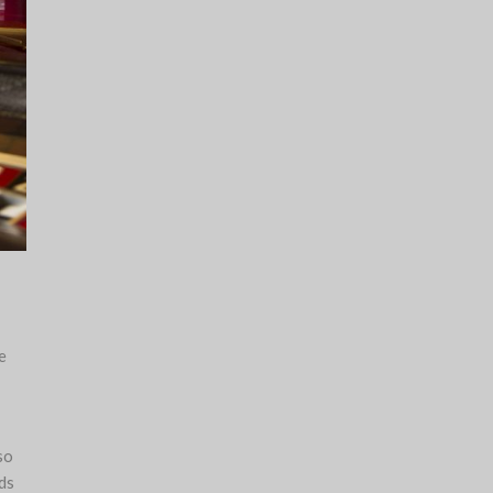
e
so
ds