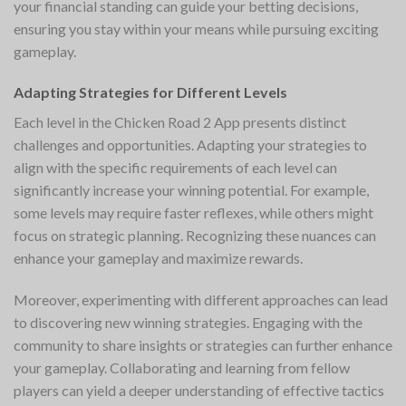
your financial standing can guide your betting decisions,
ensuring you stay within your means while pursuing exciting
gameplay.
Adapting Strategies for Different Levels
Each level in the Chicken Road 2 App presents distinct
challenges and opportunities. Adapting your strategies to
align with the specific requirements of each level can
significantly increase your winning potential. For example,
some levels may require faster reflexes, while others might
focus on strategic planning. Recognizing these nuances can
enhance your gameplay and maximize rewards.
Moreover, experimenting with different approaches can lead
to discovering new winning strategies. Engaging with the
community to share insights or strategies can further enhance
your gameplay. Collaborating and learning from fellow
players can yield a deeper understanding of effective tactics