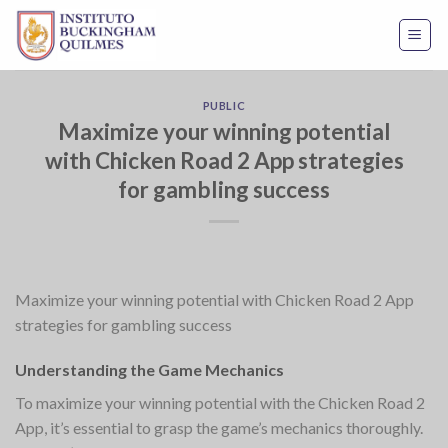
Skip
to
content
PUBLIC
Maximize your winning potential
with Chicken Road 2 App strategies
for gambling success
Maximize your winning potential with Chicken Road 2 App
strategies for gambling success
Understanding the Game Mechanics
To maximize your winning potential with the Chicken Road 2
App, it’s essential to grasp the game’s mechanics thoroughly.