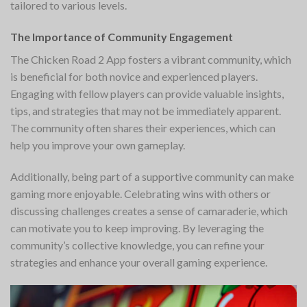
tailored to various levels.
The Importance of Community Engagement
The Chicken Road 2 App fosters a vibrant community, which
is beneficial for both novice and experienced players.
Engaging with fellow players can provide valuable insights,
tips, and strategies that may not be immediately apparent.
The community often shares their experiences, which can
help you improve your own gameplay.
Additionally, being part of a supportive community can make
gaming more enjoyable. Celebrating wins with others or
discussing challenges creates a sense of camaraderie, which
can motivate you to keep improving. By leveraging the
community’s collective knowledge, you can refine your
strategies and enhance your overall gaming experience.