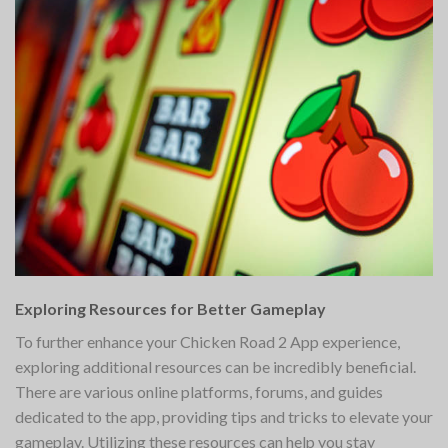
Exploring Resources for Better Gameplay
To further enhance your Chicken Road 2 App experience,
exploring additional resources can be incredibly beneficial.
There are various online platforms, forums, and guides
dedicated to the app, providing tips and tricks to elevate your
gameplay. Utilizing these resources can help you stay