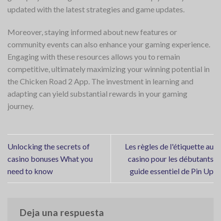
updated with the latest strategies and game updates.
Moreover, staying informed about new features or
community events can also enhance your gaming experience.
Engaging with these resources allows you to remain
competitive, ultimately maximizing your winning potential in
the Chicken Road 2 App. The investment in learning and
adapting can yield substantial rewards in your gaming
journey.
Unlocking the secrets of
Les règles de l'étiquette au
casino bonuses What you
casino pour les débutants
need to know
guide essentiel de Pin Up
Deja una respuesta