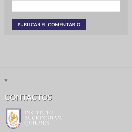
CONTACTOS