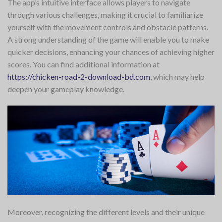
The app’s intuitive interface allows players to navigate
through various challenges, making it crucial to familiarize
yourself with the movement controls and obstacle patterns.
A strong understanding of the game will enable you to make
quicker decisions, enhancing your chances of achieving higher
scores. You can find additional information at
https://chicken-road-2-download-bd.com
, which may help
deepen your gameplay knowledge.
Moreover, recognizing the different levels and their unique