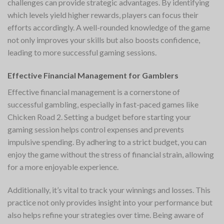
challenges can provide strategic advantages. By identifying
which levels yield higher rewards, players can focus their
efforts accordingly. A well-rounded knowledge of the game
not only improves your skills but also boosts confidence,
leading to more successful gaming sessions.
Effective Financial Management for Gamblers
Effective financial management is a cornerstone of
successful gambling, especially in fast-paced games like
Chicken Road 2. Setting a budget before starting your
gaming session helps control expenses and prevents
impulsive spending. By adhering to a strict budget, you can
enjoy the game without the stress of financial strain, allowing
for a more enjoyable experience.
Additionally, it’s vital to track your winnings and losses. This
practice not only provides insight into your performance but
also helps refine your strategies over time. Being aware of