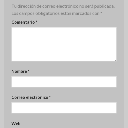
Tu dirección de correo electrónico no será publicada.
Los campos obligatorios están marcados con
*
Comentario
*
Nombre
*
Correo electrónico
*
Web