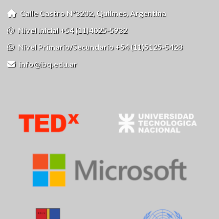
Calle Castro N°3202, Quilmes, Argentina
Nivel Inicial +54 (11)4025-5932
Nivel Primario/Secundario +54 (11)5125-5428
info@ibq.edu.ar