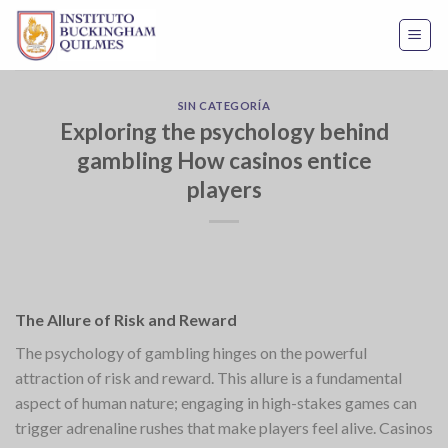
Skip
to
content
SIN CATEGORÍA
Exploring the psychology behind
gambling How casinos entice
players
The Allure of Risk and Reward
The psychology of gambling hinges on the powerful
attraction of risk and reward. This allure is a fundamental
aspect of human nature; engaging in high-stakes games can
trigger adrenaline rushes that make players feel alive. Casinos