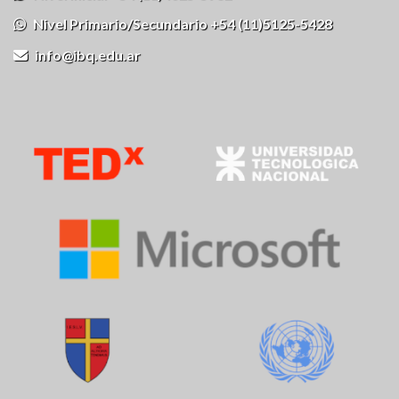
Nivel Primario/Secundario +54 (11)5125-5428
info@ibq.edu.ar