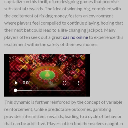
capitalize on this thrill, often designing games that promise
substantial rewards. The idea of winning big, combined with
the excitement of risking money, fosters an environment
where players feel compelled to continue playing, hoping that
their next bet could lead to a life-changing jackpot. Many
players often seek out a great
casino online
to experience this
excitement within the safety of their own homes.
This dynamic is further reinforced by the concept of variable
reinforcement. Unlike predictable outcomes, gambling
provides intermittent rewards, leading to a cycle of behavior
that can be addictive. Players often find themselves caught in