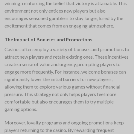
winning, reinforcing the belief that victory is attainable. This
environment not only entices new players but also
encourages seasoned gamblers to stay longer, lured by the
excitement that comes from an engaging atmosphere.
The Impact of Bonuses and Promotions
Casinos often employ a variety of bonuses and promotions to
attract new players and retain existing ones. These incentives
create a sense of value and urgency, prompting players to
engage more frequently. For instance, welcome bonuses can
significantly lower the initial barriers for new players,
allowing them to explore various games without financial
pressure. This strategy not only helps players feel more
comfortable but also encourages them to try multiple
gaming options.
Moreover, loyalty programs and ongoing promotions keep
players returning to the casino. By rewarding frequent