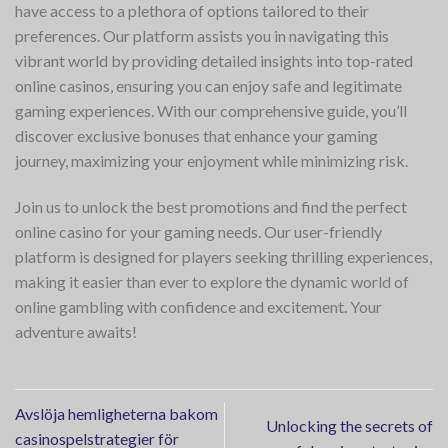
have access to a plethora of options tailored to their
preferences. Our platform assists you in navigating this
vibrant world by providing detailed insights into top-rated
online casinos, ensuring you can enjoy safe and legitimate
gaming experiences. With our comprehensive guide, you’ll
discover exclusive bonuses that enhance your gaming
journey, maximizing your enjoyment while minimizing risk.
Join us to unlock the best promotions and find the perfect
online casino for your gaming needs. Our user-friendly
platform is designed for players seeking thrilling experiences,
making it easier than ever to explore the dynamic world of
online gambling with confidence and excitement. Your
adventure awaits!
Avslöja hemligheterna bakom
Unlocking the secrets of
casinospelstrategier för