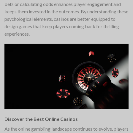
bets or calculating odds enhances player engagement and
keeps them invested in the outcomes. By understanding these
psychological elements, casinos are better equipped to
design games that keep players coming back for thrilling
experiences.
Discover the Best Online Casinos
As the online gambling landscape continues to evolve, players