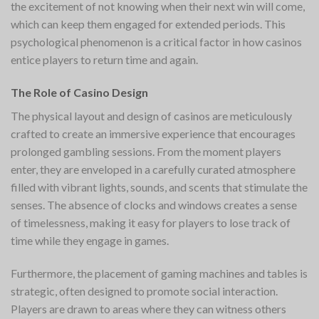
the excitement of not knowing when their next win will come,
which can keep them engaged for extended periods. This
psychological phenomenon is a critical factor in how casinos
entice players to return time and again.
The Role of Casino Design
The physical layout and design of casinos are meticulously
crafted to create an immersive experience that encourages
prolonged gambling sessions. From the moment players
enter, they are enveloped in a carefully curated atmosphere
filled with vibrant lights, sounds, and scents that stimulate the
senses. The absence of clocks and windows creates a sense
of timelessness, making it easy for players to lose track of
time while they engage in games.
Furthermore, the placement of gaming machines and tables is
strategic, often designed to promote social interaction.
Players are drawn to areas where they can witness others