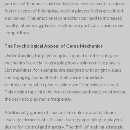
patrons with bonuses and exclusive access to events, casinos
foster a sense of belonging, making players feel appreciated
and valued. This emotional connection can lead to increased
loyalty, influencing players to choose a particular casino over
competitors.
The Psychological Appeal of Game Mechanics
Understanding the psychological appeal of different game
mechanics is crucial to grasping how casinos entice players.
Slot machines, for example, are designed with bright visuals
and engaging sound effects that create immediate
reinforcement when players win, even if the wins are small.
This design taps into the brain’s reward pathways, reinforcing
the desire to play more frequently.
Additionally, games of chance like roulette and blackjack
leverage elements of skill and strategy, appealing to players’
desire for control and mastery. The thrill of making strategic