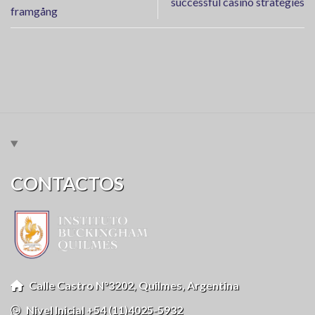
successful casino strategies
framgång
CONTACTOS
Calle Castro N°3202, Quilmes, Argentina
Nivel Inicial +54 (11)4025-5932