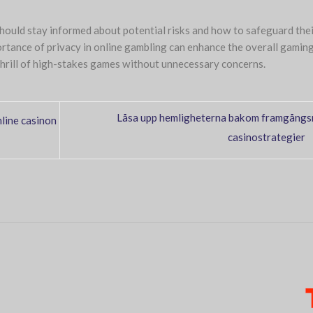
 should stay informed about potential risks and how to safeguard the
rtance of privacy in online gambling can enhance the overall gamin
thrill of high-stakes games without unnecessary concerns.
Låsa upp hemligheterna bakom framgångs
nline casinon
casinostrategier