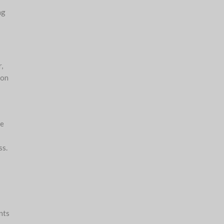
ng
,
ion
he
ss.
nts