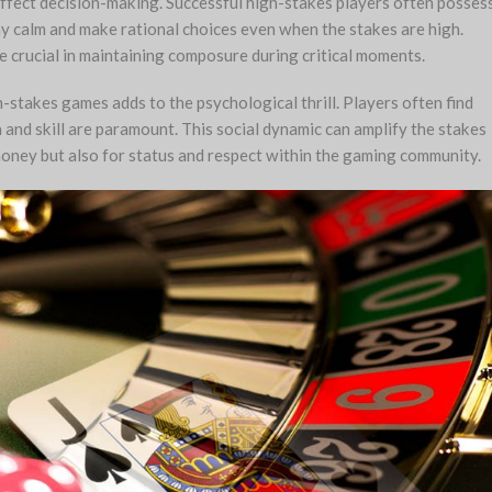
ffect decision-making. Successful high-stakes players often posses
ay calm and make rational choices even when the stakes are high.
 crucial in maintaining composure during critical moments.
stakes games adds to the psychological thrill. Players often find
n and skill are paramount. This social dynamic can amplify the stakes
money but also for status and respect within the gaming community.