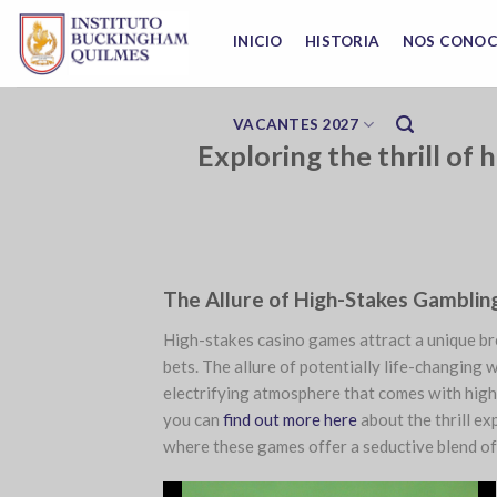
Skip
to
INICIO
HISTORIA
NOS CONO
content
VACANTES 2027
Exploring the thrill of
The Allure of High-Stakes Gamblin
High-stakes casino games attract a unique br
bets. The allure of potentially life-changing 
electrifying atmosphere that comes with high
you can
find out more here
about the thrill ex
where these games offer a seductive blend of 