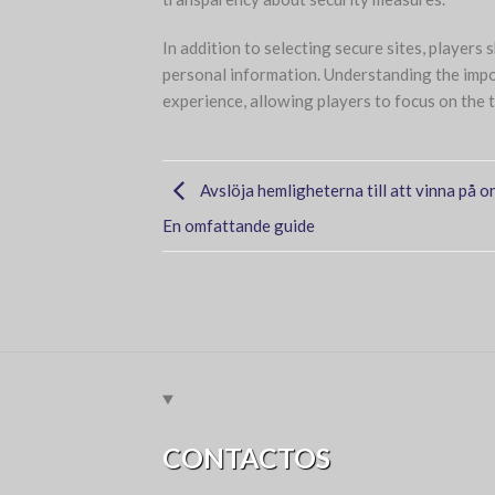
In addition to selecting secure sites, players
personal information. Understanding the impo
experience, allowing players to focus on the 
Avslöja hemligheterna till att vinna på o
En omfattande guide
CONTACTOS