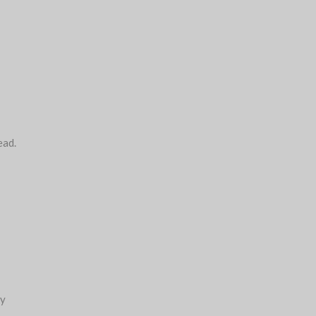
ead.
ay