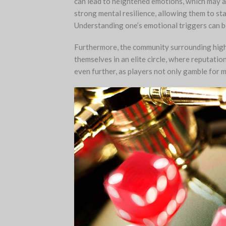
can lead to heightened emotions, which may a
strong mental resilience, allowing them to st
Understanding one’s emotional triggers can be
Furthermore, the community surrounding high-
themselves in an elite circle, where reputatio
even further, as players not only gamble for 