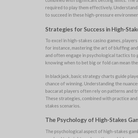
combined with significant betting limits. The a
required to play them effectively. Understand
to succeed in these high-pressure environmen
Strategies for Success in High-Sta
To excel in high-stakes casino games, players
for instance, mastering the art of bluffing an
and often engage in psychological tactics to 
knowing when to bet big or fold can mean the
In blackjack, basic strategy charts guide play
chance of winning. Understanding the nuances o
baccarat players often rely on patterns and t
These strategies, combined with practice and 
stakes scenarios.
The Psychology of High-Stakes Ga
The psychological aspect of high-stakes gam