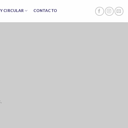
Y CIRCULAR
CONTACTO
,