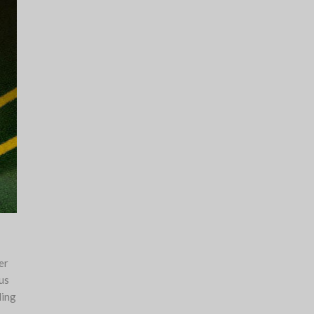
er
us
ding