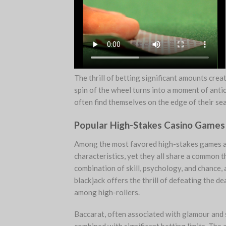
The thrill of betting significant amounts crea
spin of the wheel turns into a moment of antic
often find themselves on the edge of their sea
Popular High-Stakes Casino Games
Among the most favored high-stakes games are
characteristics, yet they all share a common th
combination of skill, psychology, and chance
blackjack offers the thrill of defeating the d
among high-rollers.
Baccarat, often associated with glamour and 