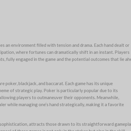
tes an environment filled with tension and drama. Each hand dealt or
ipation, where fortunes can dramatically shift in an instant. Players
ts, fully engaged in the game and the potential outcomes that lie ah
 poker, blackjack, and baccarat. Each game has its unique
eme of strategic play. Poker is particularly popular due to its
, allowing players to outmaneuver their opponents. Meanwhile,
ealer while managing one’s hand strategically, making it a favorite
sophistication, attracts those drawn to its straightforward gamepl