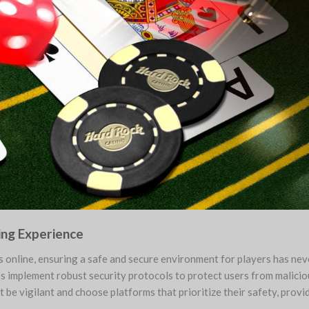
ing Experience
 online, ensuring a safe and secure environment for players has nev
s implement robust security protocols to protect users from malicio
be vigilant and choose platforms that prioritize their safety, provi