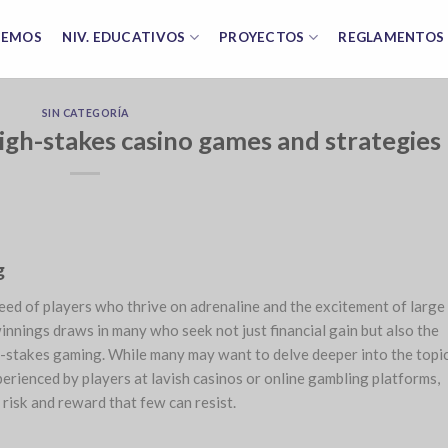
CEMOS
NIV. EDUCATIVOS
PROYECTOS
REGLAMENTOS 
SIN CATEGORÍA
 high-stakes casino games and strategies
g
eed of players who thrive on adrenaline and the excitement of large
winnings draws in many who seek not just financial gain but also the
-stakes gaming. While many may want to delve deeper into the topic
perienced by players at lavish casinos or online gambling platforms,
risk and reward that few can resist.