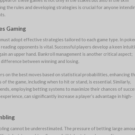
ppeal of these games is not only in the stakes but also in the skill
ing the rules and developing strategies is crucial for anyone intendi
ts.
kes Gaming
 must adopt effective strategies tailored to each game type. In poker
d reading opponents is vital. Successful players develop a keen intuit
gain an upper hand. Bankroll management is another critical aspect;
 difference between winning and losing.
ers on the best moves based on statistical probabilities, enhancing t
f the game, including when to hit or stand, is essential. Similarly,
rends, employing betting systems to maximize their chances of succe
experience, can significantly increase a player’s advantage in high-
mbling
bling cannot be underestimated. The pressure of betting large amou