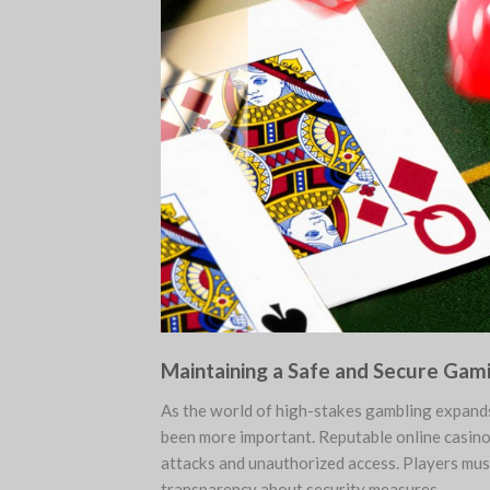
Maintaining a Safe and Secure Gam
As the world of high-stakes gambling expands
been more important. Reputable online casino
attacks and unauthorized access. Players must 
transparency about security measures.