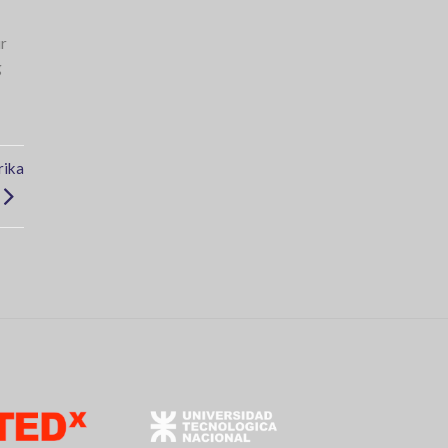
ir
g
rika