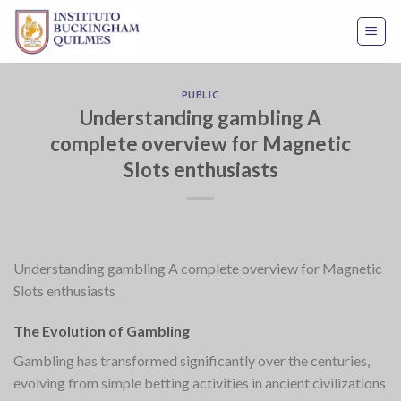
Skip
to
content
PUBLIC
Understanding gambling A
complete overview for Magnetic
Slots enthusiasts
Understanding gambling A complete overview for Magnetic
Slots enthusiasts
The Evolution of Gambling
Gambling has transformed significantly over the centuries,
evolving from simple betting activities in ancient civilizations