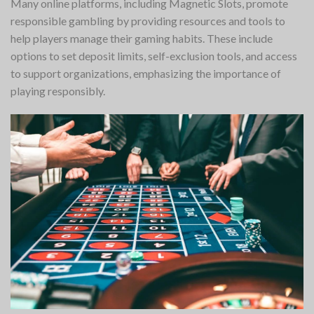
Many online platforms, including Magnetic Slots, promote
responsible gambling by providing resources and tools to
help players manage their gaming habits. These include
options to set deposit limits, self-exclusion tools, and access
to support organizations, emphasizing the importance of
playing responsibly.