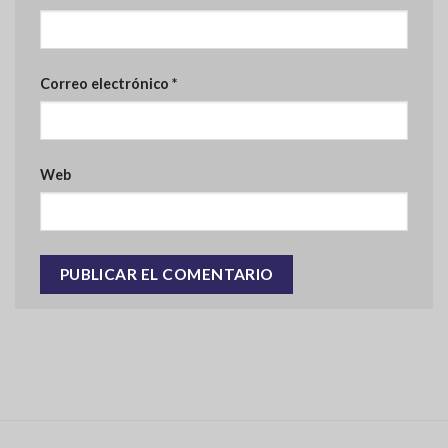
Correo electrónico
*
Web