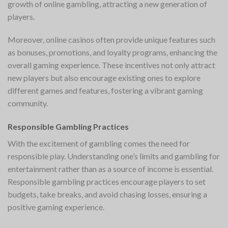
growth of online gambling, attracting a new generation of
players.
Moreover, online casinos often provide unique features such
as bonuses, promotions, and loyalty programs, enhancing the
overall gaming experience. These incentives not only attract
new players but also encourage existing ones to explore
different games and features, fostering a vibrant gaming
community.
Responsible Gambling Practices
With the excitement of gambling comes the need for
responsible play. Understanding one’s limits and gambling for
entertainment rather than as a source of income is essential.
Responsible gambling practices encourage players to set
budgets, take breaks, and avoid chasing losses, ensuring a
positive gaming experience.