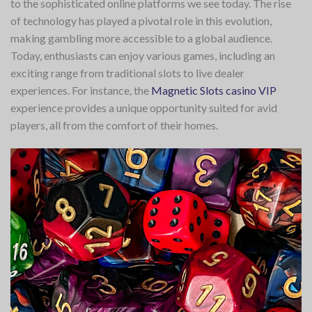
to the sophisticated online platforms we see today. The rise
of technology has played a pivotal role in this evolution,
making gambling more accessible to a global audience.
Today, enthusiasts can enjoy various games, including an
exciting range from traditional slots to live dealer
experiences. For instance, the
Magnetic Slots casino VIP
experience provides a unique opportunity suited for avid
players, all from the comfort of their homes.