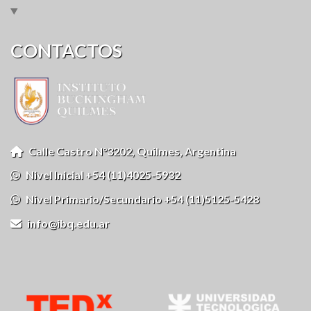
CONTACTOS
Calle Castro N°3202, Quilmes, Argentina
Nivel Inicial +54 (11)4025-5932
Nivel Primario/Secundario +54 (11)5125-5428
info@ibq.edu.ar