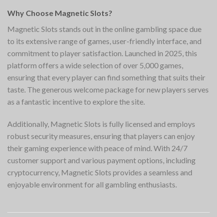
Why Choose Magnetic Slots?
Magnetic Slots stands out in the online gambling space due
to its extensive range of games, user-friendly interface, and
commitment to player satisfaction. Launched in 2025, this
platform offers a wide selection of over 5,000 games,
ensuring that every player can find something that suits their
taste. The generous welcome package for new players serves
as a fantastic incentive to explore the site.
Additionally, Magnetic Slots is fully licensed and employs
robust security measures, ensuring that players can enjoy
their gaming experience with peace of mind. With 24/7
customer support and various payment options, including
cryptocurrency, Magnetic Slots provides a seamless and
enjoyable environment for all gambling enthusiasts.