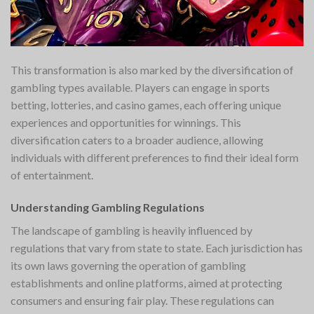
This transformation is also marked by the diversification of
gambling types available. Players can engage in sports
betting, lotteries, and casino games, each offering unique
experiences and opportunities for winnings. This
diversification caters to a broader audience, allowing
individuals with different preferences to find their ideal form
of entertainment.
Understanding Gambling Regulations
The landscape of gambling is heavily influenced by
regulations that vary from state to state. Each jurisdiction has
its own laws governing the operation of gambling
establishments and online platforms, aimed at protecting
consumers and ensuring fair play. These regulations can