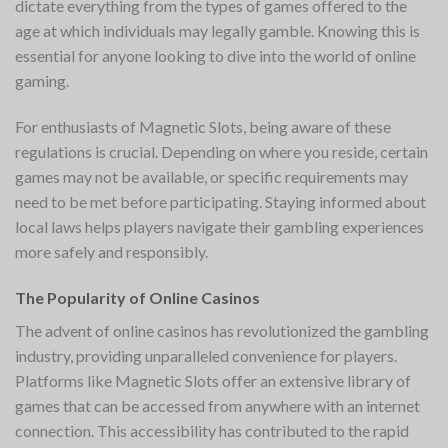
dictate everything from the types of games offered to the
age at which individuals may legally gamble. Knowing this is
essential for anyone looking to dive into the world of online
gaming.
For enthusiasts of Magnetic Slots, being aware of these
regulations is crucial. Depending on where you reside, certain
games may not be available, or specific requirements may
need to be met before participating. Staying informed about
local laws helps players navigate their gambling experiences
more safely and responsibly.
The Popularity of Online Casinos
The advent of online casinos has revolutionized the gambling
industry, providing unparalleled convenience for players.
Platforms like Magnetic Slots offer an extensive library of
games that can be accessed from anywhere with an internet
connection. This accessibility has contributed to the rapid