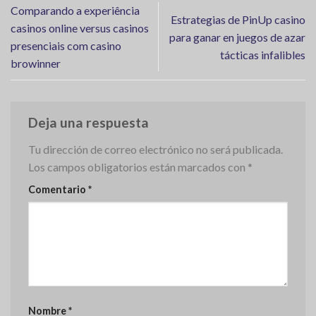
Comparando a experiência
Estrategias de PinUp casino
casinos online versus casinos
para ganar en juegos de azar
presenciais com casino
tácticas infalibles
browinner
Deja una respuesta
Tu dirección de correo electrónico no será publicada.
Los campos obligatorios están marcados con
*
Comentario
*
Nombre
*