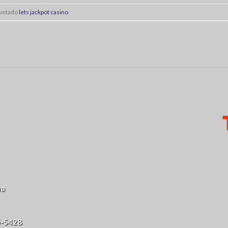
quetado
lets jackpot casino
na
5-5428