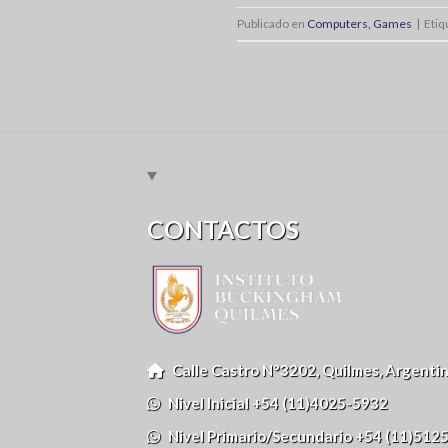
Publicado en
Computers, Games
|
Eti
CONTACTOS
Calle Castro N°3202, Quilmes, Argenti
Nivel Inicial +54 (11)4025-5932
Nivel Primario/Secundario +54 (11)512