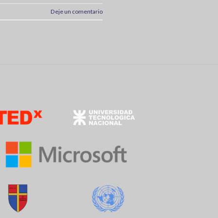
Deje un comentario