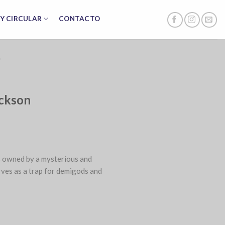
Y CIRCULAR
CONTACTO
O
ackson
is owned by a mysterious and
rves as a trap for demigods and