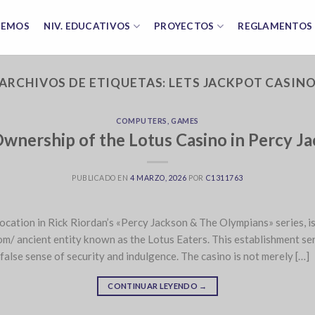
CEMOS
NIV. EDUCATIVOS
PROYECTOS
REGLAMENTOS 
ARCHIVOS DE ETIQUETAS:
LETS JACKPOT CASIN
COMPUTERS, GAMES
wnership of the Lotus Casino in Percy J
PUBLICADO EN
4 MARZO, 2026
POR
C1311763
 location in Rick Riordan’s «Percy Jackson & The Olympians» series, 
om/ ancient entity known as the Lotus Eaters. This establishment se
 false sense of security and indulgence. The casino is not merely […]
CONTINUAR LEYENDO
→