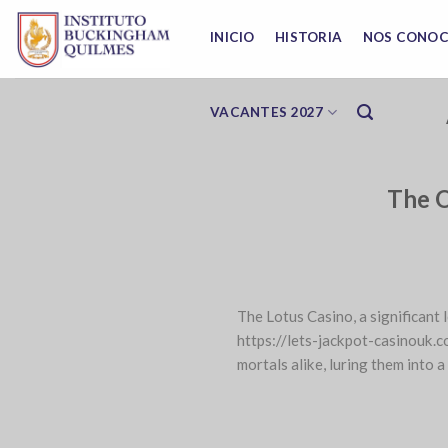
Skip
to
INICIO
HISTORIA
NOS CONO
content
VACANTES 2027
The O
The Lotus Casino, a significant
https://lets-jackpot-casinouk.c
mortals alike, luring them into a